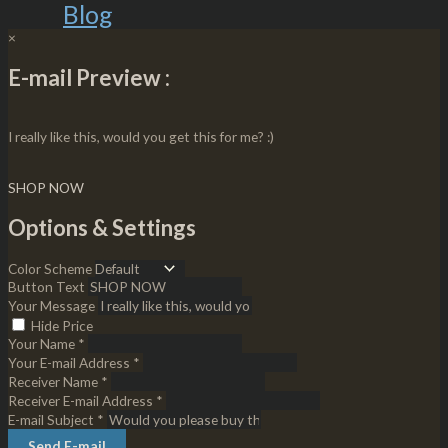
Blog
×
E-mail Preview :
I really like this, would you get this for me? :)
SHOP NOW
Options & Settings
Color Scheme
Button Text
Your Message
Hide Price
Your Name *
Your E-mail Address *
Receiver Name *
Receiver E-mail Address *
E-mail Subject *
Send E-mail