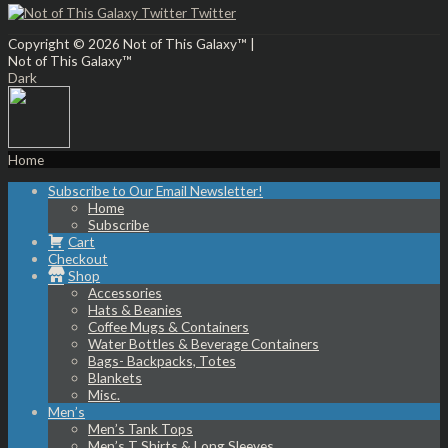
Twitter
Copyright © 2026
Not of This Galaxy™
|
Not of This Galaxy™
Dark
Home
Subscribe to Our Email Newsletter!
Home
Subscribe
Cart
Checkout
Shop
Accessories
Hats & Beanies
Coffee Mugs & Containers
Water Bottles & Beverage Containers
Bags- Backpacks, Totes
Blankets
Misc.
Men’s
Men’s Tank Tops
Men’s T Shirts & Long Sleeves