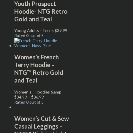
Youth Prospect
Hoodie- NTG Retro
Gold and Teal
Young Adults - Teens
$
39.99
Rated
0
out of 5
Women’s French
Terry Hoodie –
NTG™ Retro Gold
and Teal
Women's - Hoodies &amp
$
34.99
–
$
36.99
Rated
0
out of 5
Women’s Cut & Sew
Casual Leggings –