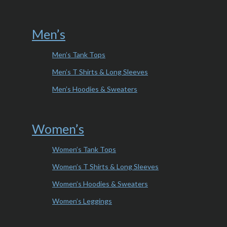
Men’s
Men’s Tank Tops
Men’s T Shirts & Long Sleeves
Men’s Hoodies & Sweaters
Women’s
Women’s Tank Tops
Women’s T Shirts & Long Sleeves
Women’s Hoodies & Sweaters
Women’s Leggings