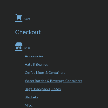
Cart
Checkout
Shop
Accessories
Hats & Beanies
Coffee Mugs & Containers
Water Bottles & Beverage Containers
Bags- Backpacks, Totes
Blankets
Misc.