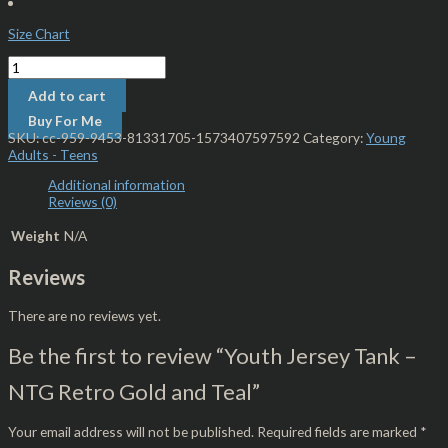
Size Chart
Add to cart
Buy For Me
SKU:
cc-959-9453-81331705-1573407597592
Category:
Young
Adults - Teens
Additional information
Reviews (0)
Weight
N/A
Reviews
There are no reviews yet.
Be the first to review “Youth Jersey Tank –
NTG Retro Gold and Teal”
Your email address will not be published.
Required fields are marked
*