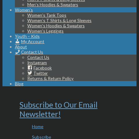
Men’s Hoodies & Sweaters
Women’s
Women’s Tank Tops
Women’s T Shirts & Long Sleeves
Women’s Hoodies & Sweaters
Women’s Leggings
Youth – Kids
My Account
About
Contact Us
Contact Us
Instagram
Facebook
Twitter
Returns & Return Policy
Blog
Subscribe to Our Email
Newsletter!
Home
Subscribe