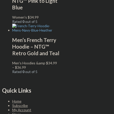
NTG™ Pink to Light
Blue
Women's
$
34.99
Rated
0
out of 5
Men’s French Terry
Hoodie – NTG™
Retro Gold and Teal
Men's Hoodies &amp
$
34.99
–
$
36.99
Rated
0
out of 5
Quick Links
Home
Subscribe
My Account