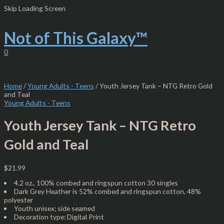
Skip
Youth
Skip Loading Screen
to
Jersey
content
Tank
–
Not of This Galaxy™
NTG
Retro
0
Gold
and
Teal
quantity
Home
/
Young Adults - Teens
/ Youth Jersey Tank – NTG Retro Gold
and Teal
Young Adults - Teens
Youth Jersey Tank – NTG Retro
Gold and Teal
$
21.99
4.2 oz., 100% combed and ringspun cotton 30 singles
Dark Grey Heather is 52% combed and ringspun cotton, 48%
polyester
Youth unisex; side seamed
Decoration type: Digital Print