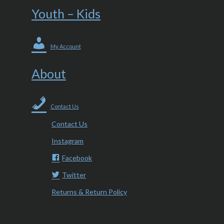
Youth – Kids
My Account
About
Contact Us
Contact Us
Instagram
Facebook
Twitter
Returns & Return Policy