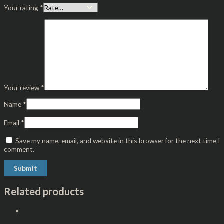
Your rating
*
Your review
*
Name
*
Email
*
Save my name, email, and website in this browser for the next time I
comment.
Related products