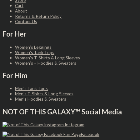
Store
Cart
About
Returns & Return Policy
Contact Us
For Her
Women’s Leggings
Women’s Tank Tops
Women’s T-Shirts & Long Sleeves
Women’s – Hoodies & Sweaters
For Him
Men’s Tank Tops
Men’s T-Shirts & Long Sleeves
Men’s Hoodies & Sweaters
NOT OF THIS GALAXY™ Social Media
Instagram
Facebook