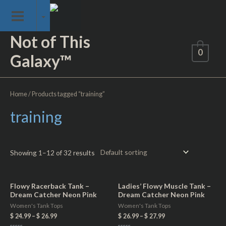
Skip
Skip Loading Screen
to
content
Not of This
0
Galaxy™
Home
/ Products tagged “training”
training
Showing 1–12 of 32 results
Flowy Racerback Tank –
Ladies’ Flowy Muscle Tank –
Dream Catcher Neon Pink
Dream Catcher Neon Pink
Women's Tank Tops
Women's Tank Tops
$
24.99
–
$
26.99
$
26.99
–
$
27.99