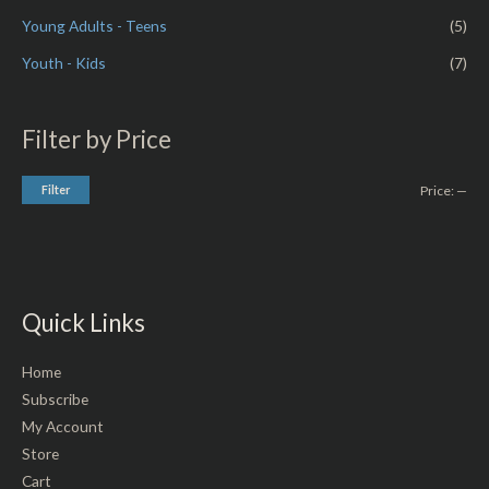
Young Adults - Teens
(5)
Youth - Kids
(7)
Filter by Price
Filter
Price:
—
Quick Links
Home
Subscribe
My Account
Store
Cart