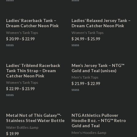
Rated
Rated
0
0
out
out
of
of
5
5
Ladies’ Racerback Tank –
Ladies’ Relaxed Jersey Tank –
Dream Catcher Neon Pink
Dream Catcher Neon Pink
Women's Tank Tops
Women's Tank Tops
$
20.99
–
$
22.99
$
24.99
–
$
25.99
Rated
Rated
0
0
out
out
of
of
5
5
Ladies’ Triblend Racerback
Men’s Jersey Tank – NTG™
Tank Thin Strap – Dream
Gold and Teal (unisex)
Catcher Neon Pink
Men's Tank Tops
Women's Tank Tops
$
21.99
–
$
22.99
$
22.99
–
$
23.99
Rated
0
Rated
out
0
of
out
5
of
5
Metal Not of This Galaxy™-
NTG Athletics Pullover
Stainless Steel Water Bottle
Hoodie 8 oz. – NTG™ Retro
Gold and Teal
Water Bottles &amp
Men's Hoodies &amp
$
19.99