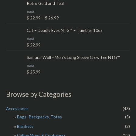
d
Retro Gold and Teal
0
o
u
t
R
$
22.99
–
$
26.99
o
a
f
t
5
e
Cat – Deadly Eyes NTG™ – Tumbler 10oz
d
0
o
R
$
22.99
u
a
t
t
o
e
Samurai Wolf - Men's Long Sleeve Crew Tee NTG™
f
d
5
0
o
R
$
25.99
u
a
t
t
o
e
f
d
5
0
Browse by Categories
o
u
t
o
Accessories
(43)
f
5
Bags- Backpacks, Totes
(5)
Blankets
(2)
Coffee Mugs & Containers
(13)