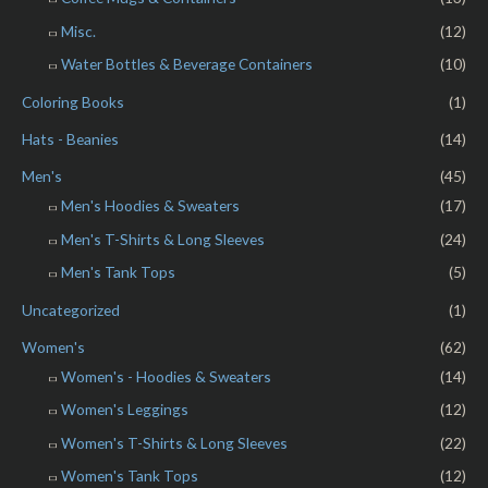
Misc.
(12)
Water Bottles & Beverage Containers
(10)
Coloring Books
(1)
Hats - Beanies
(14)
Men's
(45)
Men's Hoodies & Sweaters
(17)
Men's T-Shirts & Long Sleeves
(24)
Men's Tank Tops
(5)
Uncategorized
(1)
Women's
(62)
Women's - Hoodies & Sweaters
(14)
Women's Leggings
(12)
Women's T-Shirts & Long Sleeves
(22)
Women's Tank Tops
(12)