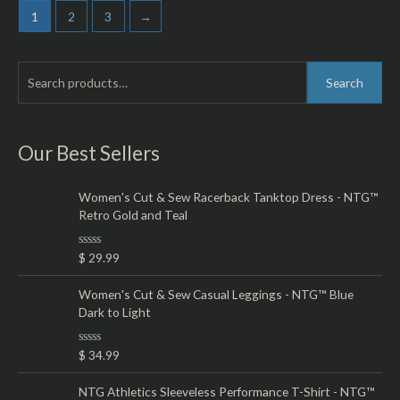
5
1
2
3
→
S
M
M
Search
e
i
a
a
n
x
r
Our Best Sellers
p
p
c
r
r
h
Women's Cut & Sew Racerback Tanktop Dress - NTG™
i
i
Retro Gold and Teal
f
c
c
o
e
e
R
$
29.99
r
a
t
:
e
Women's Cut & Sew Casual Leggings - NTG™ Blue
d
Dark to Light
0
o
u
t
R
$
34.99
o
a
f
t
5
e
NTG Athletics Sleeveless Performance T-Shirt - NTG™