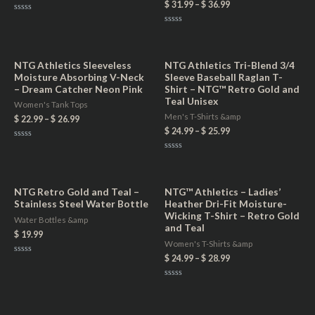
$
31.99
–
$
36.99
Rated
0
Rated
out
0
of
out
5
of
5
NTG Athletics Sleeveless
NTG Athletics Tri-Blend 3/4
Moisture Absorbing V-Neck
Sleeve Baseball Raglan T-
– Dream Catcher Neon Pink
Shirt – NTG™ Retro Gold and
Teal Unisex
Women's Tank Tops
Men's T-Shirts &amp
$
22.99
–
$
26.99
$
24.99
–
$
25.99
Rated
0
Rated
out
0
of
out
5
of
5
NTG Retro Gold and Teal –
NTG™ Athletics – Ladies’
Stainless Steel Water Bottle
Heather Dri-Fit Moisture-
Wicking T-Shirt – Retro Gold
Water Bottles &amp
and Teal
$
19.99
Women's T-Shirts &amp
$
24.99
–
$
28.99
Rated
0
out
of
Rated
5
0
out
of