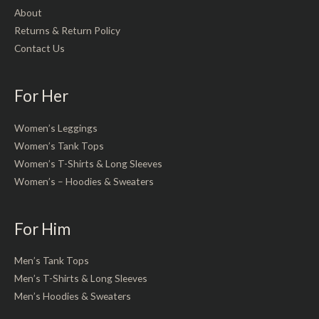
About
Returns & Return Policy
Contact Us
For Her
Women’s Leggings
Women’s Tank Tops
Women’s T-Shirts & Long Sleeves
Women’s – Hoodies & Sweaters
For Him
Men’s Tank Tops
Men’s T-Shirts & Long Sleeves
Men’s Hoodies & Sweaters