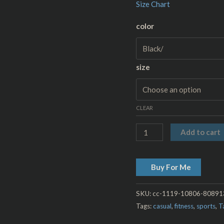
Size Chart
color
size
CLEAR
Add to cart
Buy For Me
SKU:
cc-1119-10806-8089
Tags:
casual
,
fitness
,
sports
,
T