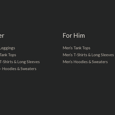
er
For Him
Leggings
Men’s Tank Tops
Tank Tops
Men’s T-Shirts & Long Sleeves
-Shirts & Long Sleeves
Men’s Hoodies & Sweaters
– Hoodies & Sweaters