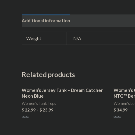
Additional information
Reviews (0)
Weight
N/A
Related products
Women’s Jersey Tank – Dream Catcher
Women’s C
Neon Blue
NTG™ Ber
Women's Tank Tops
Women's Le
$
22.99
–
$
23.99
$
34.99
Rated
Rated
0
0
out
out
of
of