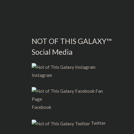
NOT OF THIS GALAXY™
Social Media
Instagram
Facebook
Twitter