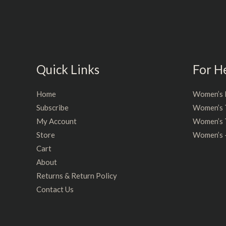
5
5
Quick Links
For H
Home
Women’s 
Subscribe
Women’s 
My Account
Women’s T
Store
Women’s 
Cart
About
Returns & Return Policy
Contact Us