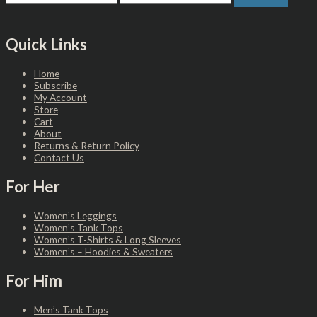
Quick Links
Home
Subscribe
My Account
Store
Cart
About
Returns & Return Policy
Contact Us
For Her
Women’s Leggings
Women’s Tank Tops
Women’s T-Shirts & Long Sleeves
Women’s – Hoodies & Sweaters
For Him
Men’s Tank Tops