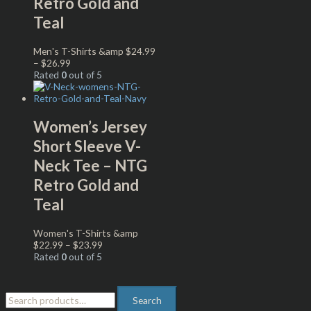
Retro Gold and
Teal
Men's T-Shirts &amp
$
24.99
–
$
26.99
Rated
0
out of 5
Women’s Jersey
Short Sleeve V-
Neck Tee – NTG
Retro Gold and
Teal
Women's T-Shirts &amp
$
22.99
–
$
23.99
Rated
0
out of 5
Search