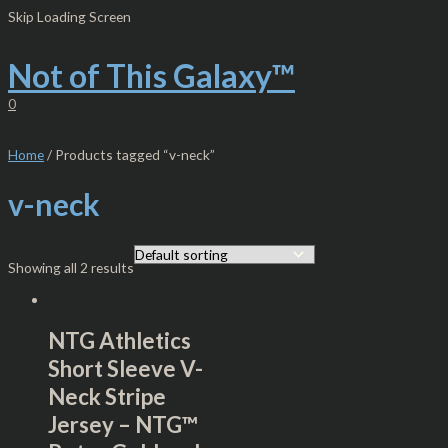
Skip
S
M
M
Skip Loading Screen
to
e
i
a
content
Not of This Galaxy™
a
n
x
r
p
p
0
c
r
r
h
i
i
Home
/ Products tagged “v-neck”
f
c
c
v-neck
o
e
e
r
:
Showing all 2 results
NTG Athletics
Short Sleeve V-
Neck Stripe
Jersey – NTG™