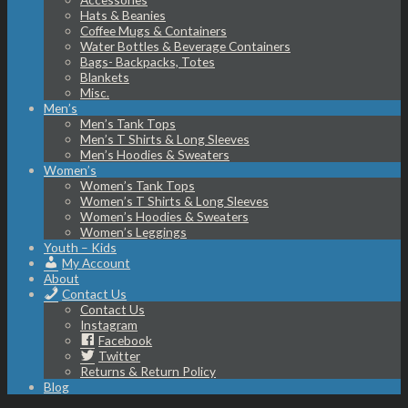
Hats & Beanies
Coffee Mugs & Containers
Water Bottles & Beverage Containers
Bags- Backpacks, Totes
Blankets
Misc.
Men’s
Men’s Tank Tops
Men’s T Shirts & Long Sleeves
Men’s Hoodies & Sweaters
Women’s
Women’s Tank Tops
Women’s T Shirts & Long Sleeves
Women’s Hoodies & Sweaters
Women’s Leggings
Youth – Kids
My Account
About
Contact Us
Contact Us
Instagram
Facebook
Twitter
Returns & Return Policy
Blog