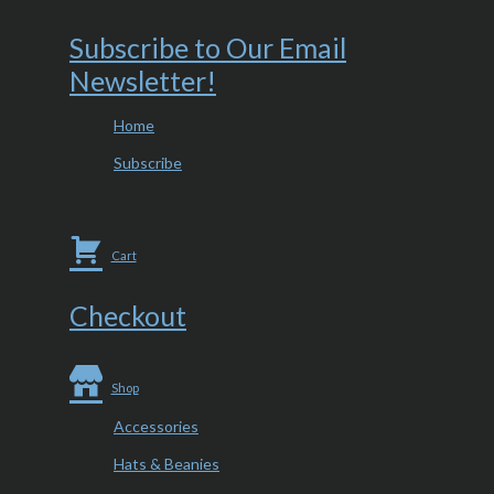
Subscribe to Our Email
Newsletter!
Home
Subscribe
Cart
Checkout
Shop
Accessories
Hats & Beanies