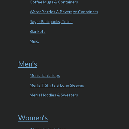
Coffee Mugs & Containers
Water Bottles & Beverage Containers
Bags- Backpacks, Totes
Blankets
Misc.
Men’s
Men’s Tank Tops
Men’s T Shirts & Long Sleeves
Men’s Hoodies & Sweaters
Women’s