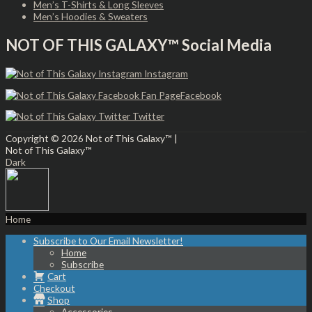
Men’s T-Shirts & Long Sleeves
Men’s Hoodies & Sweaters
NOT OF THIS GALAXY™ Social Media
Instagram
Facebook
Twitter
Copyright © 2026
Not of This Galaxy™
|
Not of This Galaxy™
Dark
Home
Subscribe to Our Email Newsletter!
Home
Subscribe
Cart
Checkout
Shop
Accessories