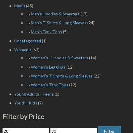
Men's
(45)
Men's Hoodies & Sweaters
(17)
Men's T-Shirts & Long Sleeves
(24)
Men's Tank Tops
(5)
Uncategorized
(1)
Women's
(62)
Women's - Hoodies & Sweaters
(14)
Women's Leggings
(12)
Women's T-Shirts & Long Sleeves
(22)
Women's Tank Tops
(12)
Young Adults - Teens
(5)
Youth - Kids
(7)
Filter by Price
Filter