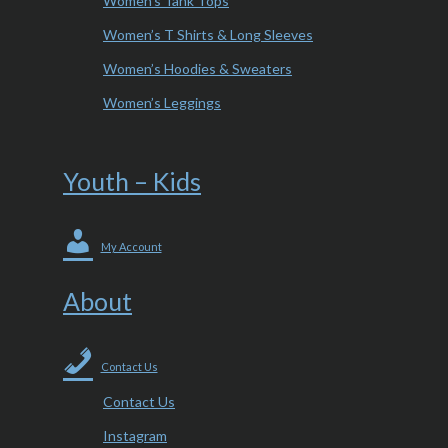
Women’s Tank Tops
Women’s T Shirts & Long Sleeves
Women’s Hoodies & Sweaters
Women’s Leggings
Youth – Kids
My Account
About
Contact Us
Contact Us
Instagram