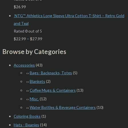
$
26.99
NTG™ Athletics Long Sleeve Ultra Cotton T-Shirt – Retro Gold
and Teal
Rated
0
out of 5
$
22.99
–
$
27.99
Browse by Categories
Accessories
(43)
Bags- Backpacks, Totes
(5)
Blankets
(2)
Coffee Mugs & Containers
(13)
Misc.
(12)
Water Bottles & Beverage Containers
(10)
Coloring Books
(1)
Hats - Beanies
(14)