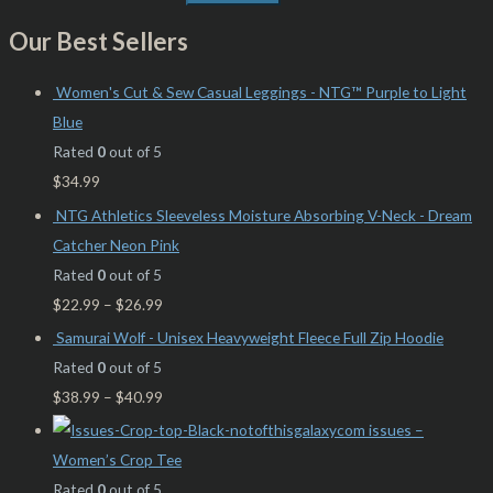
Our Best Sellers
Women's Cut & Sew Casual Leggings - NTG™ Purple to Light
Blue
Rated
0
out of 5
$
34.99
NTG Athletics Sleeveless Moisture Absorbing V-Neck - Dream
Catcher Neon Pink
Rated
0
out of 5
$
22.99
–
$
26.99
Samurai Wolf - Unisex Heavyweight Fleece Full Zip Hoodie
Rated
0
out of 5
$
38.99
–
$
40.99
issues –
Women’s Crop Tee
Rated
0
out of 5