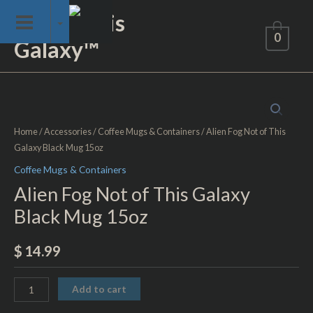
Skip
Not of This
to
0
Galaxy™
content
Alien
Fog
Not
Home
/
Accessories
/
Coffee Mugs & Containers
/ Alien Fog Not of This
of
Galaxy Black Mug 15oz
This
Coffee Mugs & Containers
Galaxy
Alien Fog Not of This Galaxy
Black
Black Mug 15oz
Mug
15oz
$
14.99
quantity
Add to cart