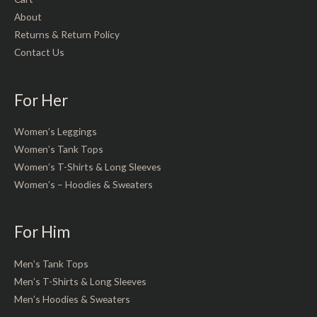
About
Returns & Return Policy
Contact Us
For Her
Women’s Leggings
Women’s Tank Tops
Women’s T-Shirts & Long Sleeves
Women’s – Hoodies & Sweaters
For Him
Men’s Tank Tops
Men’s T-Shirts & Long Sleeves
Men’s Hoodies & Sweaters