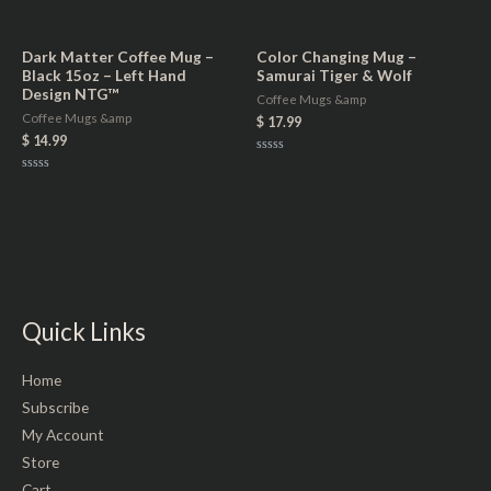
Rated
Rated
0
0
out
out
of
of
5
5
Dark Matter Coffee Mug –
Color Changing Mug –
Black 15oz – Left Hand
Samurai Tiger & Wolf
Design NTG™
Coffee Mugs &amp
Coffee Mugs &amp
$
17.99
$
14.99
Rated
0
Rated
out
0
of
out
5
of
5
Quick Links
Home
Subscribe
My Account
Store
Cart