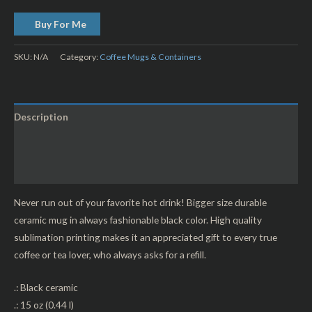
Buy For Me
SKU:
N/A
Category:
Coffee Mugs & Containers
Description
Additional information
Reviews (0)
Never run out of your favorite hot drink! Bigger size durable
ceramic mug in always fashionable black color. High quality
sublimation printing makes it an appreciated gift to every true
coffee or tea lover, who always asks for a refill.
.: Black ceramic
.: 15 oz (0.44 l)