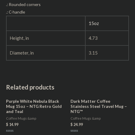
.: Rounded corners
.: C-handle
15oz
Height, in
4.73
Diameter, in
3.15
Related products
Purple White Nebula Black
Dark Matter Coffee
Mug 15oz – NTG Retro Gold
Stainless Steel Travel Mug –
and Teal
NTG™
Coffee Mugs &amp
Coffee Mugs &amp
$
14.99
$
24.99