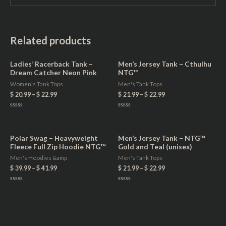
Related products
Ladies’ Racerback Tank –
Men’s Jersey Tank – Cthulhu
Dream Catcher Neon Pink
NTG™
Women's Tank Tops
Men's Tank Tops
$
20.99
–
$
22.99
$
21.99
–
$
22.99
Rated
Rated
0
0
out
out
of
of
5
5
Polar Swag – Heavyweight
Men’s Jersey Tank – NTG™
Fleece Full Zip Hoodie NTG™
Gold and Teal (unisex)
Men's Hoodies &amp
Men's Tank Tops
$
39.99
–
$
41.99
$
21.99
–
$
22.99
Rated
Rated
0
0
out
out
of
of
5
5