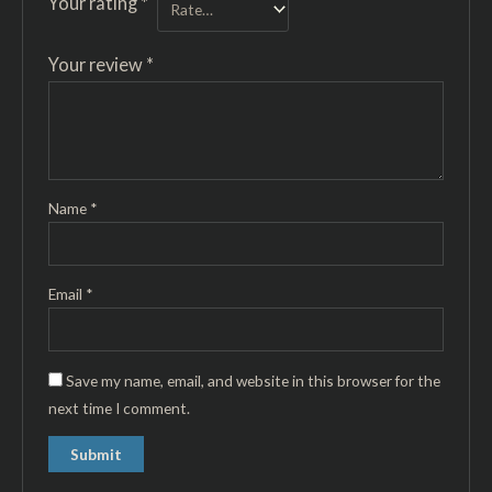
Your rating
*
Your review
*
Name
*
Email
*
Save my name, email, and website in this browser for the
next time I comment.