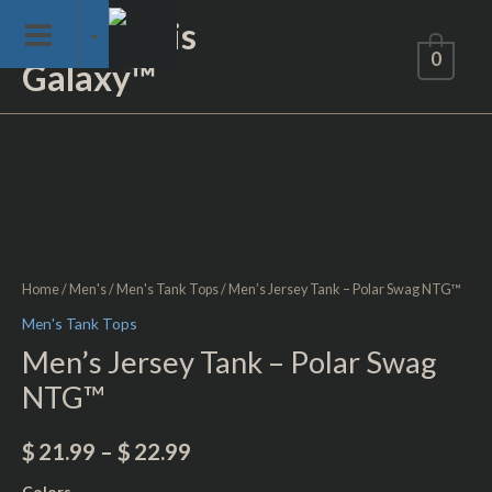
Skip
Not of This
to
0
Galaxy™
content
Men's
Jersey
Tank
-
Polar
Swag
Home
/
Men's
/
Men's Tank Tops
/ Men’s Jersey Tank – Polar Swag NTG™
NTG™
Men's Tank Tops
quantity
Men’s Jersey Tank – Polar Swag
NTG™
$
21.99
–
$
22.99
Colors