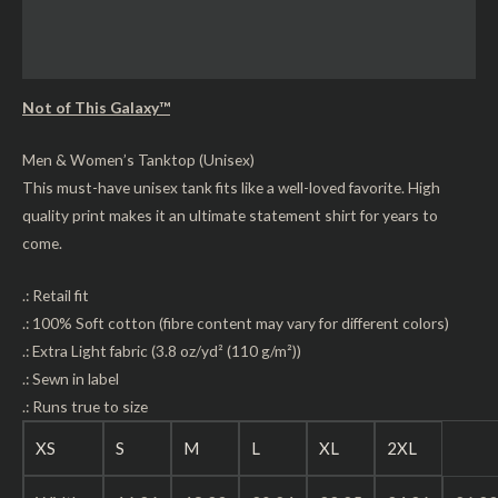
Additional information
Reviews (0)
Not of This Galaxy™
Men & Women’s Tanktop (Unisex)
This must-have unisex tank fits like a well-loved favorite. High
quality print makes it an ultimate statement shirt for years to
come.
.: Retail fit
.: 100% Soft cotton (fibre content may vary for different colors)
.: Extra Light fabric (3.8 oz/yd² (110 g/m²))
.: Sewn in label
.: Runs true to size
XS
S
M
L
XL
2XL