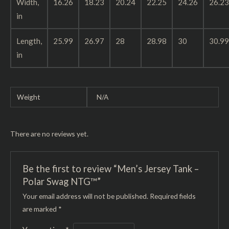
Width,
16.26
18.23
20.24
22.25
24.26
26.23
in
Length,
25.99
26.97
28
28.98
30
30.99
in
Weight
N/A
There are no reviews yet.
Be the first to review “Men’s Jersey Tank –
Polar Swag NTG™”
Your email address will not be published.
Required fields
are marked
*