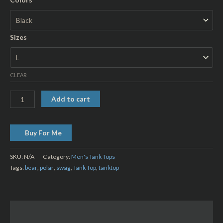
Sizes
CLEAR
Add to cart
Buy For Me
SKU:
N/A
Category:
Men's Tank Tops
Tags:
bear
,
polar
,
swag
,
Tank Top
,
tanktop
Description