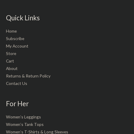
Quick Links
Home
Subscribe
My Account
Store
Cart
About
Returns & Return Policy
Contact Us
For Her
Women’s Leggings
Women’s Tank Tops
Women’s T-Shirts & Long Sleeves