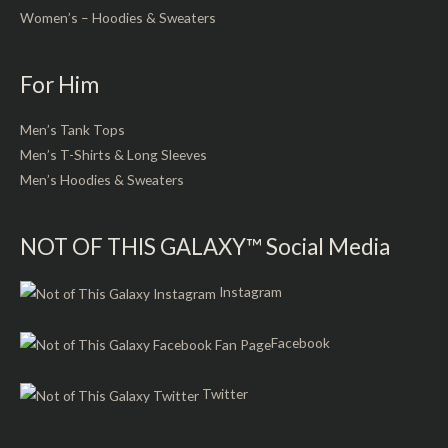
Women’s – Hoodies & Sweaters
For Him
Men’s Tank Tops
Men’s T-Shirts & Long Sleeves
Men’s Hoodies & Sweaters
NOT OF THIS GALAXY™ Social Media
Instagram
Facebook
Twitter