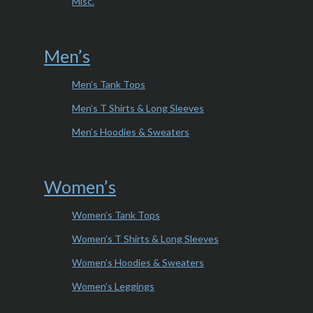
Misc.
Men’s
Men’s Tank Tops
Men’s T Shirts & Long Sleeves
Men’s Hoodies & Sweaters
Women’s
Women’s Tank Tops
Women’s T Shirts & Long Sleeves
Women’s Hoodies & Sweaters
Women’s Leggings