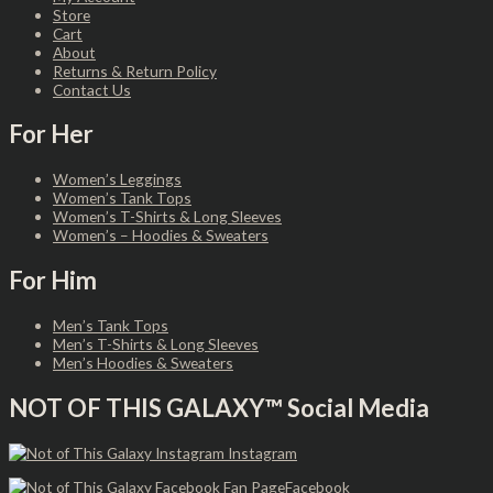
Store
Cart
About
Returns & Return Policy
Contact Us
For Her
Women’s Leggings
Women’s Tank Tops
Women’s T-Shirts & Long Sleeves
Women’s – Hoodies & Sweaters
For Him
Men’s Tank Tops
Men’s T-Shirts & Long Sleeves
Men’s Hoodies & Sweaters
NOT OF THIS GALAXY™ Social Media
Instagram
Facebook