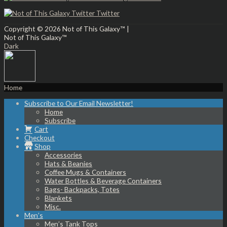
Twitter
Copyright © 2026
Not of This Galaxy™
|
Not of This Galaxy™
Dark
Home
Subscribe to Our Email Newsletter!
Home
Subscribe
Cart
Checkout
Shop
Accessories
Hats & Beanies
Coffee Mugs & Containers
Water Bottles & Beverage Containers
Bags- Backpacks, Totes
Blankets
Misc.
Men’s
Men’s Tank Tops