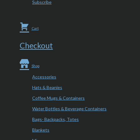
Subscribe
Cart
Checkout
Shop
Accessories
Hats & Beanies
Coffee Mugs & Containers
Water Bottles & Beverage Containers
Bags- Backpacks, Totes
Blankets