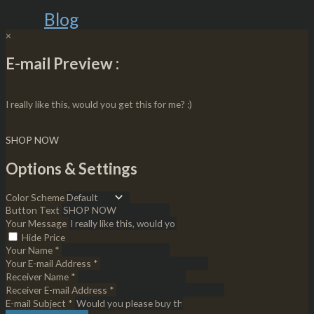
Blog
×
E-mail Preview :
I really like this, would you get this for me? :)
SHOP NOW
Options & Settings
Color Scheme
Button Text
Your Message
Hide Price
Your Name *
Your E-mail Address *
Receiver Name *
Receiver E-mail Address *
E-mail Subject *