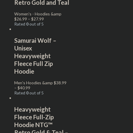
Retro Gold and Teal
Women's - Hoodies &amp
$
26.99
–
$
27.99
Rated
0
out of 5
Samurai Wolf –
Unisex
Heavyweight
Fleece Full Zip
Hoodie
Men's Hoodies &amp
$
38.99
–
$
40.99
Rated
0
out of 5
Heavyweight
Fleece Full-Zip
Hoodie NTG™
Retro Gold & Teal –