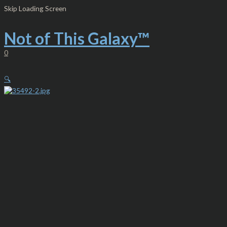
Skip
Men's
Skip Loading Screen
to
Lightweight
content
Zip
Hooded
Not of This Galaxy™
Sweatshirt
-
0
NTG™
Gold
and
🔍
Teal
quantity