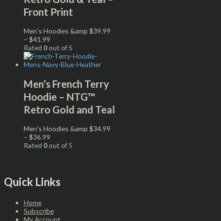
Front Print
Men's Hoodies &amp
$
39.99
–
$
41.99
Rated
0
out of 5
Men’s French Terry
Hoodie – NTG™
Retro Gold and Teal
Men's Hoodies &amp
$
34.99
–
$
36.99
Rated
0
out of 5
Quick Links
Home
Subscribe
My Account