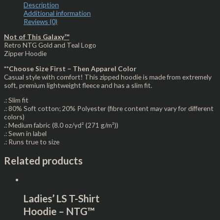
Description
Additional information
Reviews (0)
Not of This Galaxy™
Retro NTG Gold and Teal Logo
Zipper Hoodie
**Choose Size First – Then Apparel Color
Casual style with comfort! This zipped hoodie is made from extremely
soft, premium lightweight fleece and has a slim fit.
.: Slim fit
.: 80% Soft cotton; 20% Polyester (fibre content may vary for different
colors)
.: Medium fabric (8.0 oz/yd² (271 g/m²))
.: Sewn in label
.: Runs true to size
Related products
Ladies’ LS T-Shirt
Hoodie – NTG™