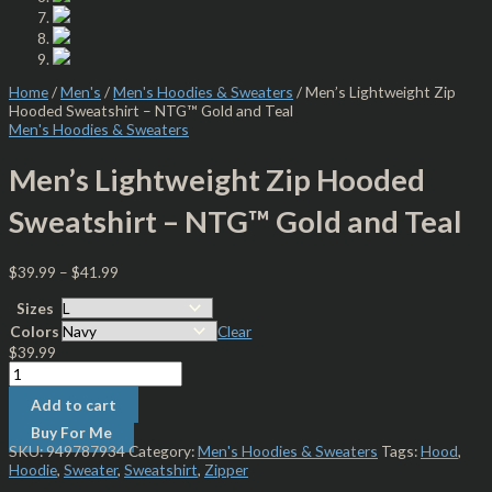
Home
/
Men's
/
Men's Hoodies & Sweaters
/ Men’s Lightweight Zip
Hooded Sweatshirt – NTG™ Gold and Teal
Men's Hoodies & Sweaters
Men’s Lightweight Zip Hooded
Sweatshirt – NTG™ Gold and Teal
$
39.99
–
$
41.99
Sizes
Colors
Clear
$
39.99
Add to cart
Buy For Me
SKU:
949787934
Category:
Men's Hoodies & Sweaters
Tags:
Hood
,
Hoodie
,
Sweater
,
Sweatshirt
,
Zipper