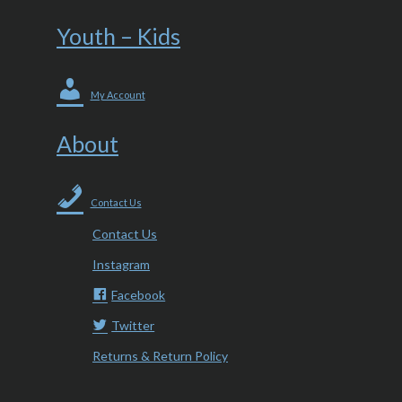
Youth – Kids
My Account
About
Contact Us
Contact Us
Instagram
Facebook
Twitter
Returns & Return Policy