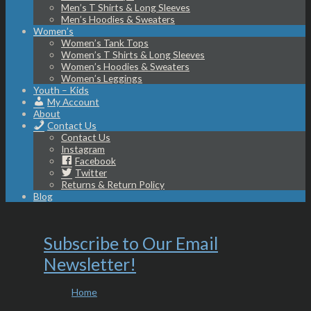
Men’s T Shirts & Long Sleeves
Men’s Hoodies & Sweaters
Women’s
Women’s Tank Tops
Women’s T Shirts & Long Sleeves
Women’s Hoodies & Sweaters
Women’s Leggings
Youth – Kids
My Account
About
Contact Us
Contact Us
Instagram
Facebook
Twitter
Returns & Return Policy
Blog
Subscribe to Our Email
Newsletter!
Home