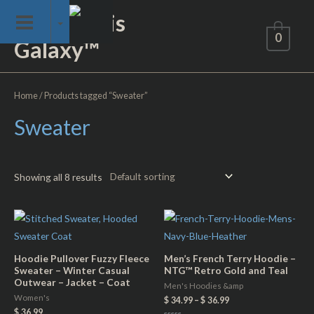
Skip
Not of This
to
0
Galaxy™
content
Home
/ Products tagged “Sweater”
Sweater
Showing all 8 results
Hoodie Pullover Fuzzy Fleece
Men’s French Terry Hoodie –
Sweater – Winter Casual
NTG™ Retro Gold and Teal
Outwear – Jacket – Coat
Men's Hoodies &amp
Women's
$
34.99
–
$
36.99
$
36.99