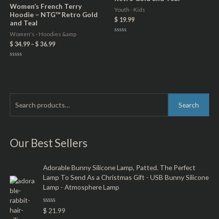
Women’s French Terry
Youth - Kids
Hoodie – NTG™ Retro Gold
$
19.99
and Teal
Women's - Hoodies &amp
Rated
0
$
34.99
–
$
36.99
out
of
5
Rated
0
out
of
5
S
M
M
Search
e
i
a
a
n
x
r
Our Best Sellers
p
p
c
r
r
h
Adorable Bunny Silicone Lamp, Patted. The Perfect
i
i
Lamp To Send As a Christmas Gift - USB Bunny Silicone
f
c
c
Lamp - Atmosphere Lamp
o
e
e
r
R
$
21.99
a
: