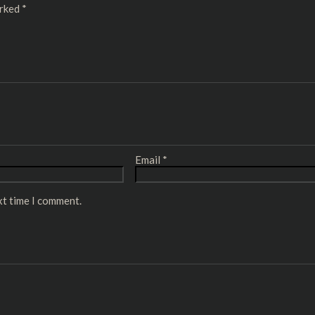
arked
*
Email
*
xt time I comment.