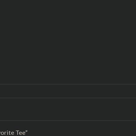
vorite Tee”