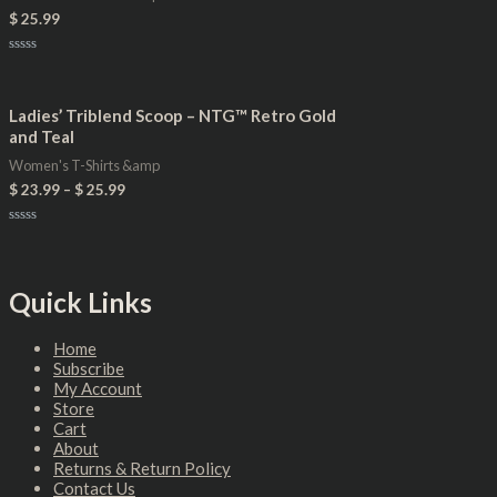
$
25.99
Rated
0
out
of
Ladies’ Triblend Scoop – NTG™ Retro Gold
5
and Teal
Women's T-Shirts &amp
$
23.99
–
$
25.99
Rated
0
out
of
5
Quick Links
Home
Subscribe
My Account
Store
Cart
About
Returns & Return Policy
Contact Us