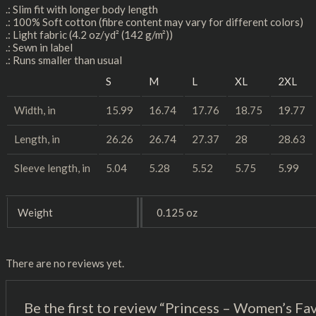
.: Slim fit with longer body length
.: 100% Soft cotton (fibre content may vary for different colors)
.: Light fabric (4.2 oz/yd² (142 g/m²))
.: Sewn in label
.: Runs smaller than usual
S
M
L
XL
2XL
Width, in
15.99
16.74
17.76
18.75
19.77
Length, in
26.26
26.74
27.37
28
28.63
Sleeve length, in
5.04
5.28
5.52
5.75
5.99
Weight
0.125 oz
There are no reviews yet.
Be the first to review “Princess – Women’s Fa