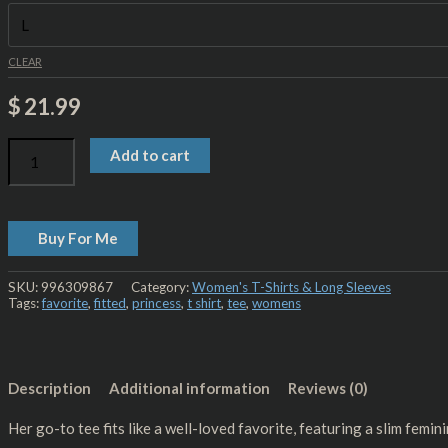
CLEAR
$
21.99
Add to cart
Buy For Me
SKU:
996309867
Category:
Women's T-Shirts & Long Sleeves
Tags:
favorite
,
fitted
,
princess
,
t shirt
,
tee
,
womens
Description
Additional information
Reviews (0)
Her go-to tee fits like a well-loved favorite, featuring a slim feminine