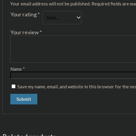
Your email address will not be published.
Required fields are m
Your rating
*
Your review
*
Name
*
Save my name, email, and website in this browser for the ne