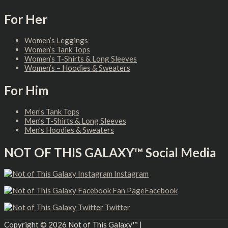
For Her
Women’s Leggings
Women’s Tank Tops
Women’s T-Shirts & Long Sleeves
Women’s – Hoodies & Sweaters
For Him
Men’s Tank Tops
Men’s T-Shirts & Long Sleeves
Men’s Hoodies & Sweaters
NOT OF THIS GALAXY™ Social Media
Instagram
Facebook
Twitter
Copyright © 2026
Not of This Galaxy™
|