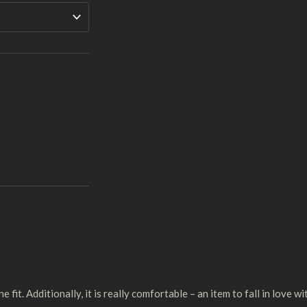
 fit. Additionally, it is really comfortable – an item to fall in love wi