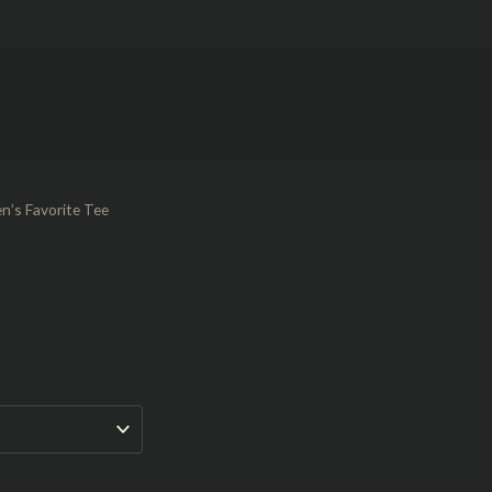
n’s Favorite Tee