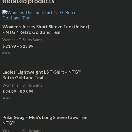
Related products
Women’s Jersey Short Sleeve Tee (Unisex)
– NTG™ Retro Gold and Teal
Women's T-Shirts &amp
$
21.99
–
$
23.99
Rated
0
out
of
Ladies’ Lightweight LS T-Shirt – NTG™
5
Retro Gold and Teal
Women's T-Shirts &amp
$
24.99
–
$
26.99
Rated
0
out
of
Polar Swag – Men’s Long Sleeve Crew Tee
5
NTG™
Women's T-Shirts &amp