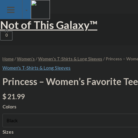
Skip
Skip Loading Screen
to
content
Princess
Not of This Galaxy™
-
Women's
Favorite
0
Tee
quantity
Home
/
Women's
/
Women's T-Shirts & Long Sleeves
/ Princess – Wome
Women's T-Shirts & Long Sleeves
Princess – Women’s Favorite Tee
$
21.99
Colors
Sizes