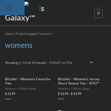
Skip
Not of This
to
0
Galaxy™
content
Home
/ Products tagged “womens”
womens
Showing 1–12 of 14 results
Bitchin’ – Women’s Favorite
Bitchin’ – Women’s Jersey
Tee
Short Sleeve Tee – NTG™
Women's T-Shirts &amp
Women's T-Shirts &amp
$
21.99
$
21.99
–
$
23.99
Rated
Rated
0
0
out
out