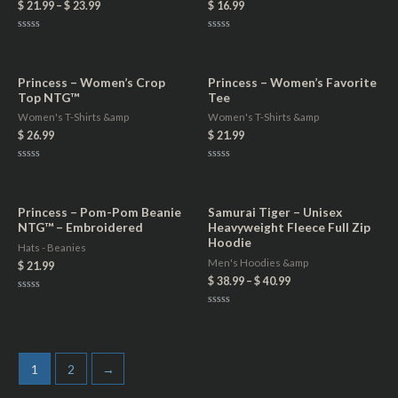
$
21.99
–
$
23.99
$
16.99
Rated
Rated
0
0
out
out
of
of
5
5
Princess – Women’s Crop
Princess – Women’s Favorite
Top NTG™
Tee
Women's T-Shirts &amp
Women's T-Shirts &amp
$
26.99
$
21.99
Rated
Rated
0
0
out
out
of
of
5
5
Princess – Pom-Pom Beanie
Samurai Tiger – Unisex
NTG™ – Embroidered
Heavyweight Fleece Full Zip
Hoodie
Hats - Beanies
Men's Hoodies &amp
$
21.99
$
38.99
–
$
40.99
Rated
0
Rated
out
0
of
out
5
of
5
1
2
→