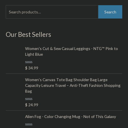
S
M
M
Search
e
i
a
a
n
x
r
Our Best Sellers
p
p
c
r
r
h
Women's Cut & Sew Casual Leggings - NTG™ Pink to
i
i
Light Blue
f
c
c
o
e
e
R
$
34.99
r
a
t
:
e
Women’s Canvas Tote Bag Shoulder Bag Large
d
Capacity Leisure Travel – Anti-Theft Fashion Shopping
0
o
Bag
u
t
o
R
$
24.99
f
a
5
t
e
Alien Fog - Color Changing Mug - Not of This Galaxy
d
0
o