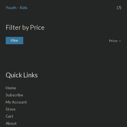
Youth - Kids
(7)
Filter by Price
Filter
Price:
—
Quick Links
Home
Subscribe
My Account
Store
Cart
About