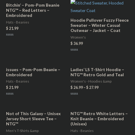
of
of
5
5
Bitchin’ – Pom-Pom Beanie
NTG™ – Red Letters –
Embroidered
Hoodie Pullover Fuzzy Fleece
Hats - Beanies
Sweater – Winter Casual
$
21.99
Outwear – Jacket – Coat
Women's
Rated
0
$
36.99
out
of
5
Rated
0
out
of
5
issues – Pom-Pom Beanie –
Ladies’ LS T-Shirt Hoodie –
Embroidered
NTG™ Retro Gold and Teal
Hats - Beanies
Women's - Hoodies &amp
$
21.99
$
26.99
–
$
27.99
Rated
Rated
0
0
out
out
of
of
5
5
Not of This Galaxy – Unisex
NTG™ Retro White Letters –
Jersey Short Sleeve Tee –
Knit Beanie – Embroidered
NTG™
(Unisex)
Men's T-Shirts &amp
Hats - Beanies