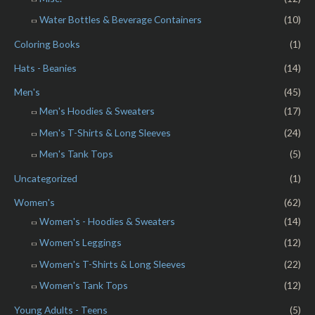
Water Bottles & Beverage Containers
(10)
Coloring Books
(1)
Hats - Beanies
(14)
Men's
(45)
Men's Hoodies & Sweaters
(17)
Men's T-Shirts & Long Sleeves
(24)
Men's Tank Tops
(5)
Uncategorized
(1)
Women's
(62)
Women's - Hoodies & Sweaters
(14)
Women's Leggings
(12)
Women's T-Shirts & Long Sleeves
(22)
Women's Tank Tops
(12)
Young Adults - Teens
(5)