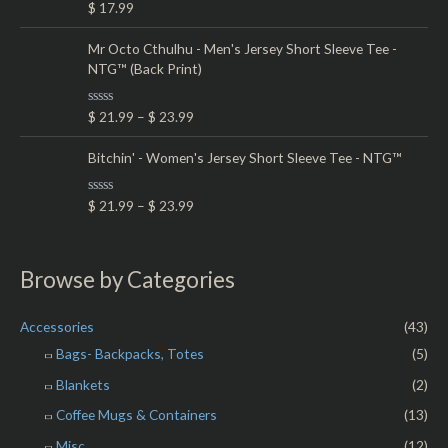
R
$
17.99
u
a
t
t
o
e
Mr Octo Cthulhu - Men's Jersey Short Sleeve Tee -
f
d
5
NTG™ (Back Print)
0
o
u
t
R
$
21.99
–
$
23.99
o
a
f
t
5
e
Bitchin' - Women's Jersey Short Sleeve Tee - NTG™
d
0
o
R
$
21.99
–
$
23.99
u
a
t
t
o
e
f
d
5
0
Browse by Categories
o
u
t
o
Accessories
(43)
f
5
Bags- Backpacks, Totes
(5)
Blankets
(2)
Coffee Mugs & Containers
(13)
Misc.
(12)