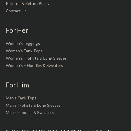
Returns & Return Policy
Contact Us
For Her
Women’s Leggings
Women’s Tank Tops
Women’s T-Shirts & Long Sleeves
Women’s – Hoodies & Sweaters
For Him
Men’s Tank Tops
Men’s T-Shirts & Long Sleeves
Men’s Hoodies & Sweaters