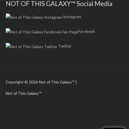
NOT OF THIS GALAXY™ Social Media
Instagram
Facebook
Twitter
Copyright © 2026
Not of This Galaxy™
|
Not of This Galaxy™