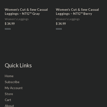
0
out
of
5
Women’s Cut & Sew Casual
Women’s Cut & Sew Casual
Leggings – NTG™ Gray
Leggings – NTG™ Berry
Women's Leggings
Women's Leggings
$
34.99
$
34.99
Rated
Rated
0
0
out
out
of
of
5
5
Quick Links
Home
Subscribe
My Account
Store
Cart
About