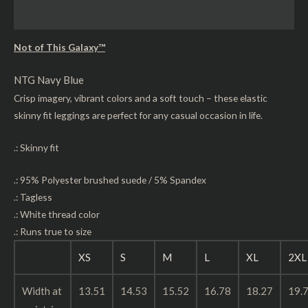
Reviews (0)
Not of This Galaxy™
NTG Navy Blue
Crisp imagery, vibrant colors and a soft touch – these elastic
skinny fit leggings are perfect for any casual occasion in life.
.: Skinny fit
.: 95% Polyester brushed suede / 5% Spandex
.: Tagless
.: White thread color
.: Runs true to size
XS
S
M
L
XL
2XL
Width at
13.51
14.53
15.52
16.78
18.27
19.