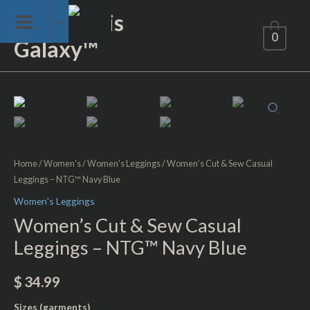
Skip
Not of This
to
0
Galaxy™
content
Women's
Cut
&
Sew
Casual
Home
/
Women's
/
Women's Leggings
/ Women’s Cut & Sew Casual
Leggings – NTG™ Navy Blue
Leggings
-
Women's Leggings
NTG™
Women’s Cut & Sew Casual
Navy
Leggings – NTG™ Navy Blue
Blue
quantity
$
34.99
Sizes (garments)