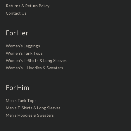
Returns & Return Policy
Contact Us
For Her
Women’s Leggings
Women’s Tank Tops
Women’s T-Shirts & Long Sleeves
Women’s – Hoodies & Sweaters
For Him
Men’s Tank Tops
Men’s T-Shirts & Long Sleeves
Men’s Hoodies & Sweaters