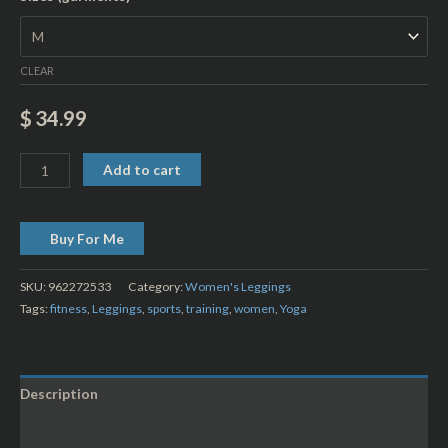
CLEAR
$
34.99
Add to cart
Buy For Me
SKU:
962272533
Category:
Women's Leggings
Tags:
fitness
,
Leggings
,
sports
,
training
,
women
,
Yoga
Description
Additional information