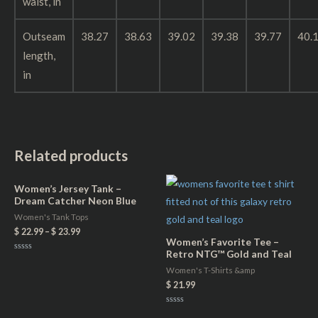
waist, in
Outseam
38.27
38.63
39.02
39.38
39.77
40.
length,
in
Related products
Women’s Jersey Tank –
Dream Catcher Neon Blue
Women's Tank Tops
$
22.99
–
$
23.99
Women’s Favorite Tee –
Retro NTG™ Gold and Teal
Rated
0
Women's T-Shirts &amp
out
of
$
21.99
5
Rated