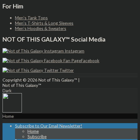
For Him
Men’s Tank Tops
Men’s T-Shirts & Long Sleeves
Men’s Hoodies & Sweaters
NOT OF THIS GALAXY™ Social Media
Instagram
Facebook
Twitter
Copyright © 2026
Not of This Galaxy™
|
Not of This Galaxy™
Dark
Home
Subscribe to Our Email Newsletter!
Home
Subscribe