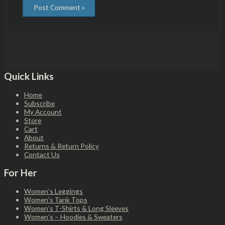
Quick Links
Home
Subscribe
My Account
Store
Cart
About
Returns & Return Policy
Contact Us
For Her
Women’s Leggings
Women’s Tank Tops
Women’s T-Shirts & Long Sleeves
Women’s – Hoodies & Sweaters