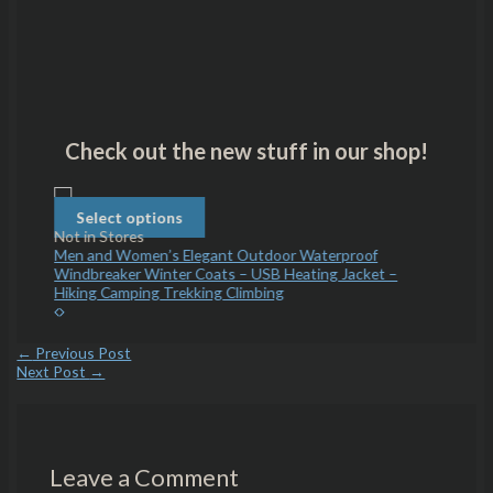
Check out the new stuff in our shop!
Select
options
Select options
Sele
Not in Stores
Not in 
and Teal
Men and Women’s Elegant Outdoor Waterproof
Princes
Windbreaker Winter Coats – USB Heating Jacket –
Hiking Camping Trekking Climbing
←
Previous Post
Next Post
→
Leave a Comment