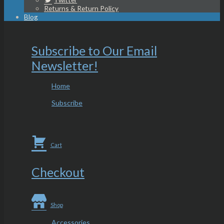
Returns & Return Policy
Blog
Subscribe to Our Email
Newsletter!
Home
Subscribe
Cart
Checkout
Shop
Accessories