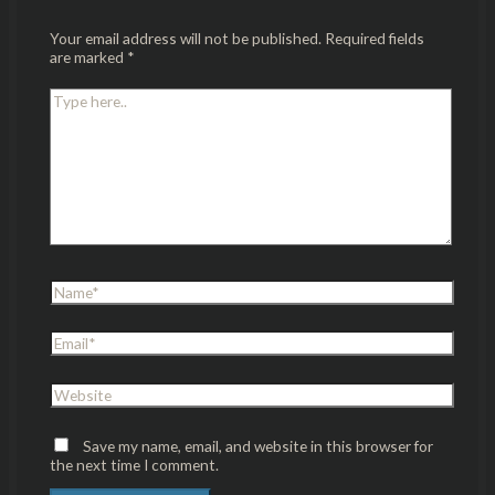
Your email address will not be published.
Required fields
are marked
*
Save my name, email, and website in this browser for
the next time I comment.