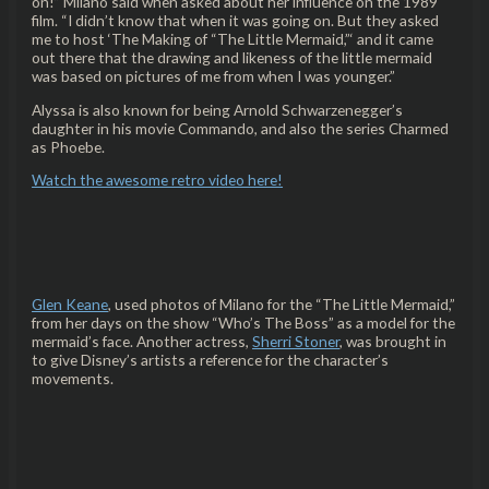
on!” Milano said when asked about her influence on the 1989
film. “I didn’t know that when it was going on. But they asked
me to host ‘The Making of “The Little Mermaid,”‘ and it came
out there that the drawing and likeness of the little mermaid
was based on pictures of me from when I was younger.”
Alyssa is also known for being Arnold Schwarzenegger’s
daughter in his movie Commando, and also the series Charmed
as Phoebe.
Watch the awesome retro video here!
Glen Keane
, used photos of Milano for the “The Little Mermaid,”
from her days on the show “Who’s The Boss” as a model for the
mermaid’s face. Another actress,
Sherri Stoner
, was brought in
to give Disney’s artists a reference for the character’s
movements.