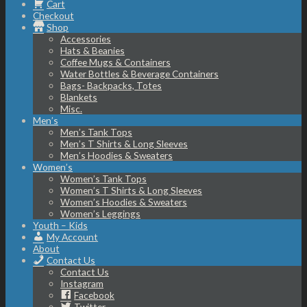
Cart
Checkout
Shop
Accessories
Hats & Beanies
Coffee Mugs & Containers
Water Bottles & Beverage Containers
Bags- Backpacks, Totes
Blankets
Misc.
Men’s
Men’s Tank Tops
Men’s T Shirts & Long Sleeves
Men’s Hoodies & Sweaters
Women’s
Women’s Tank Tops
Women’s T Shirts & Long Sleeves
Women’s Hoodies & Sweaters
Women’s Leggings
Youth – Kids
My Account
About
Contact Us
Contact Us
Instagram
Facebook
Twitter