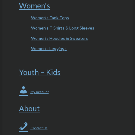
Women’s
Women’s Tank Tops
Women’s T Shirts & Long Sleeves
Women’s Hoodies & Sweaters
Women’s Leggings
Youth – Kids
My Account
About
Contact Us