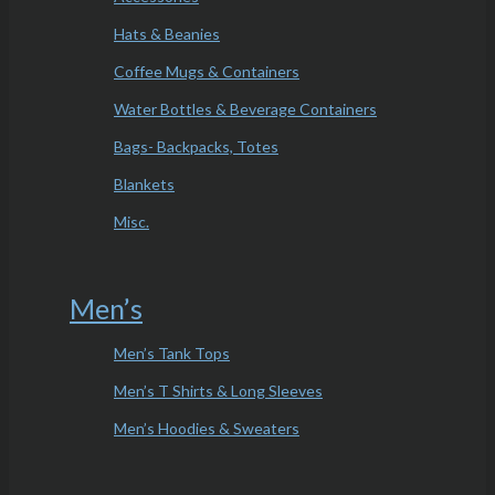
Hats & Beanies
Coffee Mugs & Containers
Water Bottles & Beverage Containers
Bags- Backpacks, Totes
Blankets
Misc.
Men’s
Men’s Tank Tops
Men’s T Shirts & Long Sleeves
Men’s Hoodies & Sweaters