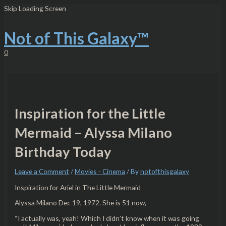
Skip
Post
Type
Name*
Email*
Website
Skip Loading Screen
to
navigation
here..
content
Not of This Galaxy™
0
Inspiration for the Little
Mermaid – Alyssa Milano
Birthday Today
Leave a Comment
/
Movies - Cinema
/ By
notofthisgalaxy
Inspiration for Ariel in The Little Mermaid
Alyssa Milano Dec 19, 1972. She is 51 now,
“I actually was, yeah! Which I didn’t know when it was going