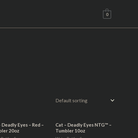
0
– Deadly Eyes – Red –
Cat – Deadly Eyes NTG™ –
ler 20oz
Tumbler 10oz