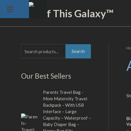
Skip
Not of This Galaxy™
to
content
H
S
M
M
Search
e
i
a
a
n
x
Our Best Sellers
r
p
p
c
r
r
h
Parents Travel Bag -
i
i
Sh
Mom Maternity Travel
f
c
c
Backpack – With USB
o
Interface – Large
e
e
Capacity – Waterproof –
r
Bl
Va
Baby Diaper Bag –
:
Nappy Bag Kits –