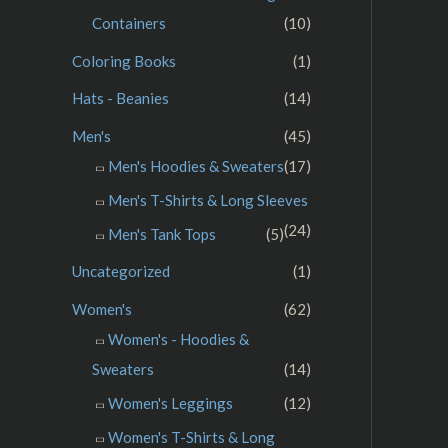
Containers
(10)
Coloring Books
(1)
Hats - Beanies
(14)
Men's
(45)
Men's Hoodies & Sweaters
(17)
Men's T-Shirts & Long Sleeves
(24)
Men's Tank Tops
(5)
Uncategorized
(1)
Women's
(62)
Women's - Hoodies &
Sweaters
(14)
Women's Leggings
(12)
Women's T-Shirts & Long