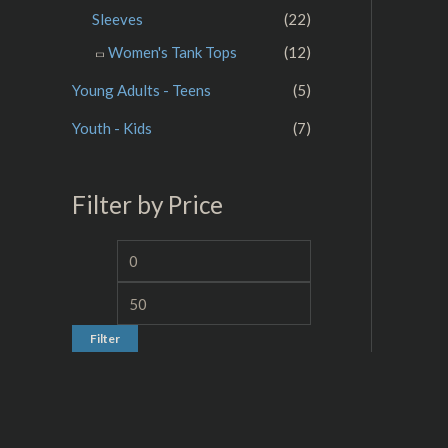
Sleeves
(22)
Women's Tank Tops
(12)
Young Adults - Teens
(5)
Youth - Kids
(7)
Filter by Price
Filter