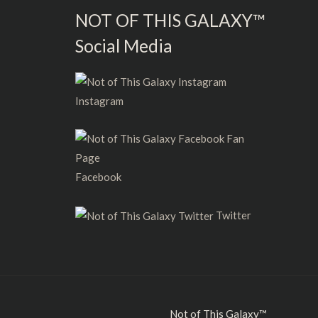
NOT OF THIS GALAXY™
Social Media
Instagram
Facebook
Twitter
Not of This Galaxy™