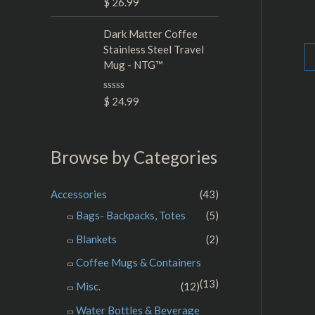
R
$
26.99
t
Ra
a
o
0
t
f
ou
e
Dark Matter Coffee
5
of
d
5
Stainless Steel Travel
0
Mug - NTG™
o
u
t
o
R
$
24.99
f
a
5
t
e
d
Browse by Categories
0
o
u
t
Accessories
(43)
o
f
Bags- Backpacks, Totes
(5)
5
Blankets
(2)
Coffee Mugs & Containers
(13)
Misc.
(12)
Water Bottles & Beverage