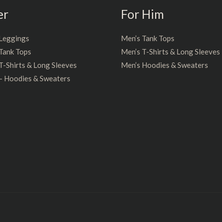
er
For Him
Leggings
Men’s Tank Tops
Tank Tops
Men’s T-Shirts & Long Sleeves
-Shirts & Long Sleeves
Men’s Hoodies & Sweaters
– Hoodies & Sweaters