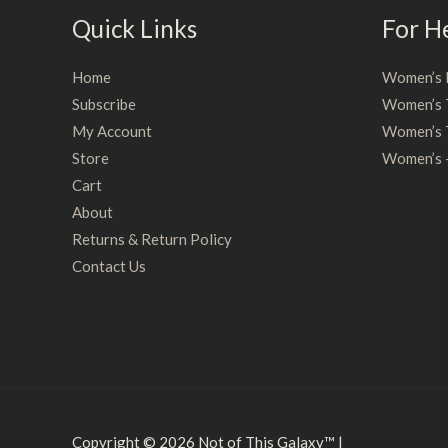
Quick Links
For H
Home
Women’s 
Subscribe
Women’s 
My Account
Women’s T
Store
Women’s 
Cart
About
Returns & Return Policy
Contact Us
Copyright © 2026
Not of This Galaxy™
|