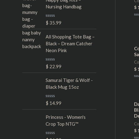
Co
Nursing Handbag
$
Ra
R
$
35.99
0
a
ou
t
of
5
e
All Shopping Tote Bag –
d
Black – Dream Catcher
0
Co
Neon Pink
o
Sa
u
t
Co
o
R
$
22.99
f
$
a
5
t
e
Samurai Tiger & Wolf -
Ra
d
0
Black Mug 15oz
0
ou
of
o
5
u
R
$
14.99
t
Da
a
o
Bl
t
f
D
e
Princess - Women's
5
d
Crop Top NTG™
Co
0
o
$
u