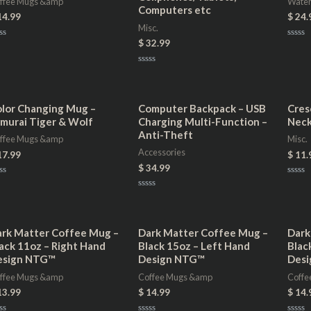
ffee Mugs &amp
Water
Computers etc
14.99
$
24.
Misc.
$
32.99
ted
Rated
0
t
out
of
Rated
5
0
out
of
5
lor Changing Mug –
Computer Backpack – USB
Cres
murai Tiger & Wolf
Charging Multi-Function –
Neck
Anti-Theft
ffee Mugs &amp
Misc.
Accessories
17.99
$
11.
$
34.99
ted
Rated
0
Rated
t
out
0
of
out
5
of
5
rk Matter Coffee Mug –
Dark Matter Coffee Mug –
Dark
ack 11oz – Right Hand
Black 15oz – Left Hand
Blac
esign NTG™
Design NTG™
Des
ffee Mugs &amp
Coffee Mugs &amp
Coffe
13.99
$
14.99
$
14.