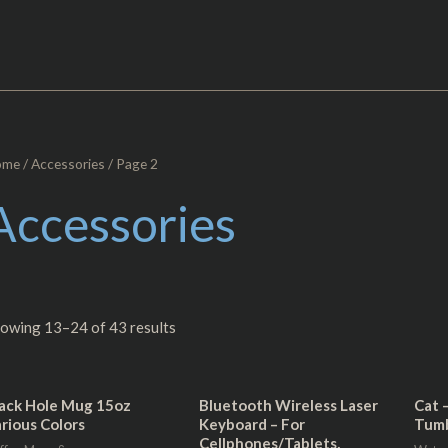
ome
/
Accessories
/ Page 2
Accessories
owing 13–24 of 43 results
ack Hole Mug 15oz
Bluetooth Wireless Laser
Cat 
rious Colors
Keyboard – For
Tumb
Cellphones/Tablets,