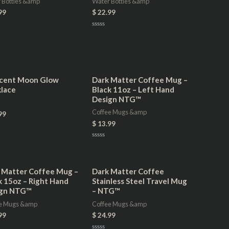
 Bottles &amp
Water Bottles &amp
99
$
22.99
Rated
0
out
of
5
cent Moon Glow
Dark Matter Coffee Mug –
lace
Black 11oz – Left Hand
Design NTG™
Coffee Mugs &amp
99
$
13.99
Rated
0
out
of
5
 Matter Coffee Mug –
Dark Matter Coffee
k 15oz – Right Hand
Stainless Steel Travel Mug
ign NTG™
– NTG™
e Mugs &amp
Coffee Mugs &amp
99
$
24.99