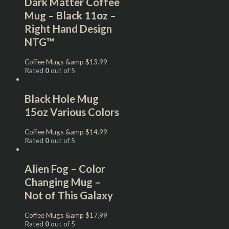
Dark Matter Coffee
Mug – Black 11oz –
Right Hand Design
NTG™
Coffee Mugs &amp
$
13.99
Rated
0
out of 5
Black Hole Mug
15oz Various Colors
Coffee Mugs &amp
$
14.99
Rated
0
out of 5
Alien Fog – Color
Changing Mug –
Not of This Galaxy
Coffee Mugs &amp
$
17.99
Rated
0
out of 5