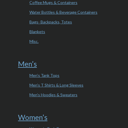
Coffee Mugs & Containers
Water Bottles & Beverage Containers
Bags- Backpacks, Totes
Blankets
Misc.
Men’s
Men’s Tank Tops
Men’s T Shirts & Long Sleeves
Men’s Hoodies & Sweaters
Women’s