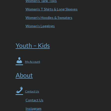
Women’s Tank Tops
Women’s T Shirts & Long Sleeves
Women’s Hoodies & Sweaters
Women’s Leggings
Youth – Kids
My Account
About
Contact Us
Contact Us
Instagram