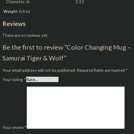
Diameter, in
3.15
Weight
0.4 oz
Reviews
There are no reviews yet.
Be the first to review “Color Changing Mug –
Samurai Tiger & Wolf”
Your email address will not be published.
Required fields are marked
*
Your rating
*
Your review
*