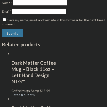
Name
*
Email
*
Save my name, email, and website in this browser for the next time I
comment.
Related products
Dark Matter Coffee
Mug – Black 11oz –
Left Hand Design
NTG™
Coffee Mugs &amp
$
13.99
Rated
0
out of 5