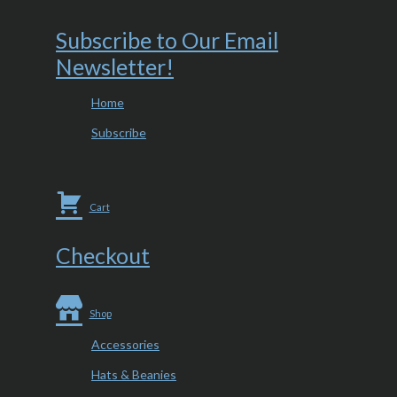
Subscribe to Our Email
Newsletter!
Home
Subscribe
Cart
Checkout
Shop
Accessories
Hats & Beanies