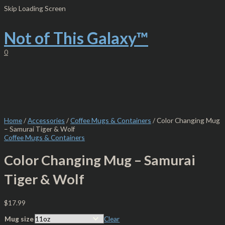
Skip
Color
Skip Loading Screen
to
Changing
content
Mug
-
Not of This Galaxy™
Samurai
Tiger
0
&
Wolf
quantity
Home
/
Accessories
/
Coffee Mugs & Containers
/ Color Changing Mug
– Samurai Tiger & Wolf
Coffee Mugs & Containers
Color Changing Mug – Samurai
Tiger & Wolf
$
17.99
Mug size
Clear