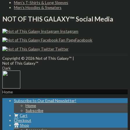
Men’s T-Shirts & Long Sleeves
Men’s Hoodies & Sweaters
NOT OF THIS GALAXY™ Social Media
Instagram
Facebook
Twitter
Copyright © 2026
Not of This Galaxy™
|
Not of This Galaxy™
Dark
Home
Subscribe to Our Email Newsletter!
Home
Subscribe
Cart
Checkout
Shop