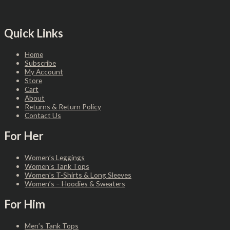
Quick Links
Home
Subscribe
My Account
Store
Cart
About
Returns & Return Policy
Contact Us
For Her
Women’s Leggings
Women’s Tank Tops
Women’s T-Shirts & Long Sleeves
Women’s – Hoodies & Sweaters
For Him
Men’s Tank Tops