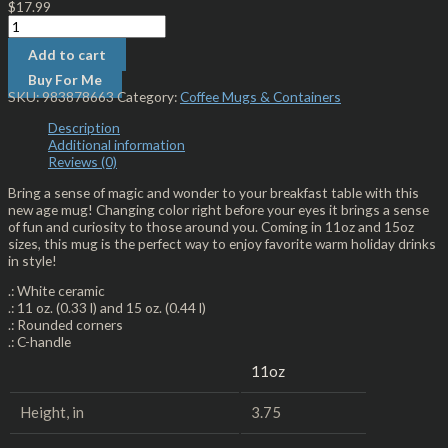
$
17.99
Add to cart
Buy For Me
SKU:
983878663
Category:
Coffee Mugs & Containers
Description
Additional information
Reviews (0)
Bring a sense of magic and wonder to your breakfast table with this
new age mug! Changing color right before your eyes it brings a sense
of fun and curiosity to those around you. Coming in 11oz and 15oz
sizes, this mug is the perfect way to enjoy favorite warm holiday drinks
in style!
.: White ceramic
.: 11 oz. (0.33 l) and 15 oz. (0.44 l)
.: Rounded corners
.: C-handle
11oz
Height, in
3.75