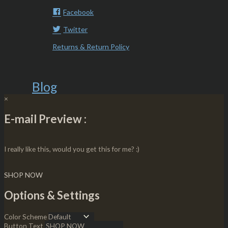
Facebook
Twitter
Returns & Return Policy
Blog
×
E-mail Preview :
I really like this, would you get this for me? :)
SHOP NOW
Options & Settings
Color Scheme
Button Text