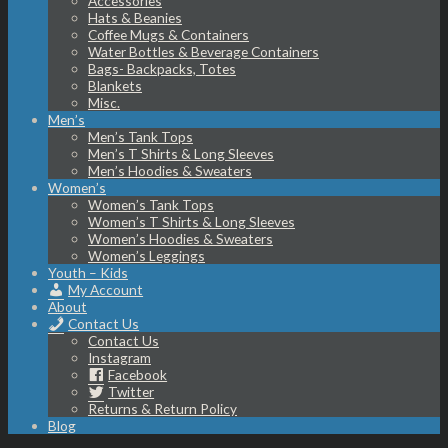
Accessories
Hats & Beanies
Coffee Mugs & Containers
Water Bottles & Beverage Containers
Bags- Backpacks, Totes
Blankets
Misc.
Men’s
Men’s Tank Tops
Men’s T Shirts & Long Sleeves
Men’s Hoodies & Sweaters
Women’s
Women’s Tank Tops
Women’s T Shirts & Long Sleeves
Women’s Hoodies & Sweaters
Women’s Leggings
Youth – Kids
My Account
About
Contact Us
Contact Us
Instagram
Facebook
Twitter
Returns & Return Policy
Blog