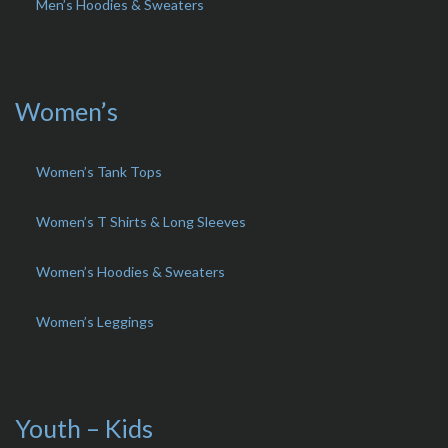
Men’s Hoodies & Sweaters
Women’s
Women’s Tank Tops
Women’s T Shirts & Long Sleeves
Women’s Hoodies & Sweaters
Women’s Leggings
Youth – Kids