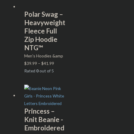
Polar Swag –
Heavyweight
Fleece Full
Zip Hoodie
NTG™
Men's Hoodies &amp
$
39.99
–
$
41.99
Rated
0
out of 5
Princess –
Knit Beanie -
Embroidered