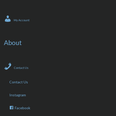
My Account
About
Contact Us
Contact Us
Instagram
Facebook