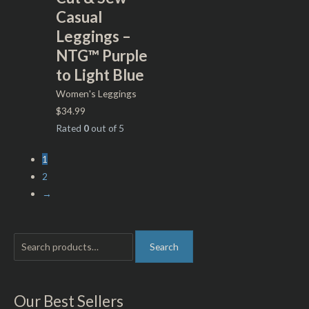
Casual
Leggings –
NTG™ Purple
to Light Blue
Women's Leggings
$
34.99
Rated
0
out of 5
1
2
→
S
M
M
Search
e
i
a
a
n
x
r
p
p
Our Best Sellers