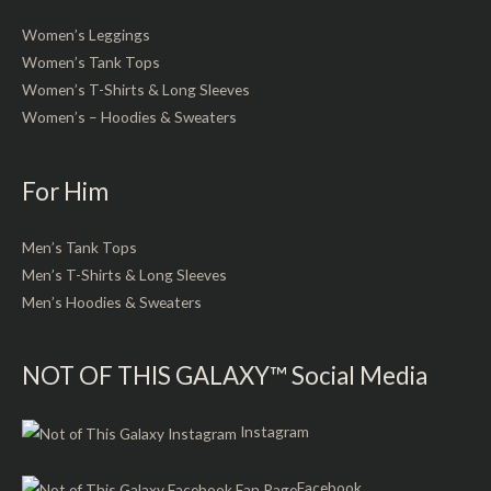
Women’s Leggings
Women’s Tank Tops
Women’s T-Shirts & Long Sleeves
Women’s – Hoodies & Sweaters
For Him
Men’s Tank Tops
Men’s T-Shirts & Long Sleeves
Men’s Hoodies & Sweaters
NOT OF THIS GALAXY™ Social Media
Instagram
Facebook