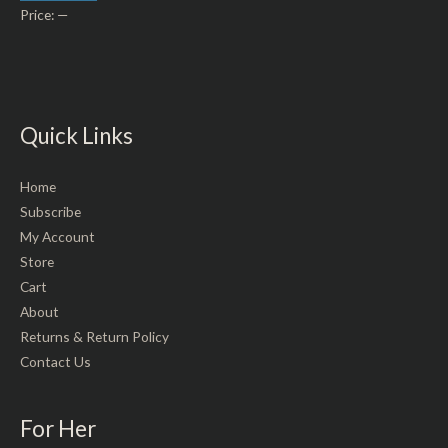
Price:
—
Quick Links
Home
Subscribe
My Account
Store
Cart
About
Returns & Return Policy
Contact Us
For Her