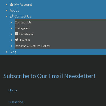
My Account
About
Contact Us
Contact Us
Instagram
Facebook
Twitter
Returns & Return Policy
Blog
Subscribe to Our Email Newsletter!
Home
Subscribe