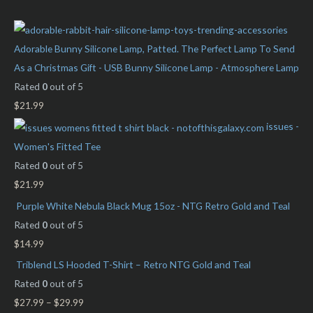
c
r
r
h
i
i
f
c
c
Adorable Bunny Silicone Lamp, Patted. The Perfect Lamp To Send
o
e
e
As a Christmas Gift - USB Bunny Silicone Lamp - Atmosphere Lamp
r
Rated
0
out of 5
:
$
21.99
issues -
Women's Fitted Tee
Rated
0
out of 5
$
21.99
Purple White Nebula Black Mug 15oz - NTG Retro Gold and Teal
Rated
0
out of 5
$
14.99
Triblend LS Hooded T-Shirt – Retro NTG Gold and Teal
Rated
0
out of 5
$
27.99
–
$
29.99