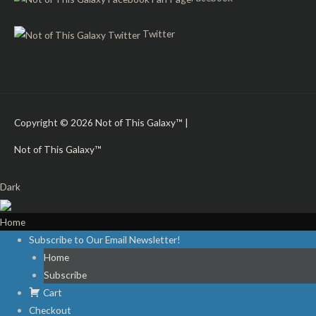
Twitter
Copyright © 2026
Not of This Galaxy™
|
Not of This Galaxy™
Dark
Home
Subscribe to Our Email Newsletter!
Home
Subscribe
Cart
Checkout