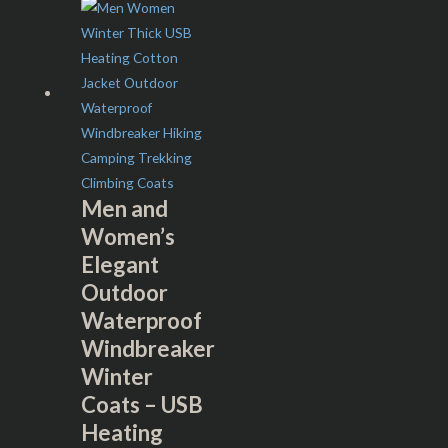
Men and
Women’s
Elegant
Outdoor
Waterproof
Windbreaker
Winter
Coats – USB
Heating