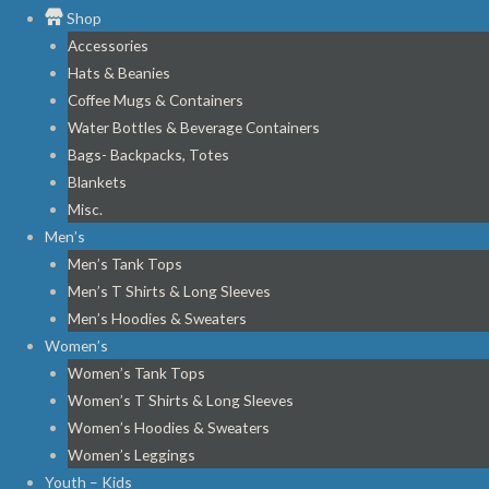
Shop
Accessories
Hats & Beanies
Coffee Mugs & Containers
Water Bottles & Beverage Containers
Bags- Backpacks, Totes
Blankets
Misc.
Men’s
Men’s Tank Tops
Men’s T Shirts & Long Sleeves
Men’s Hoodies & Sweaters
Women’s
Women’s Tank Tops
Women’s T Shirts & Long Sleeves
Women’s Hoodies & Sweaters
Women’s Leggings
Youth – Kids