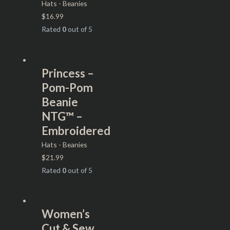
Hats - Beanies
$
16.99
Rated
0
out of 5
Princess –
Pom-Pom
Beanie
NTG™ –
Embroidered
Hats - Beanies
$
21.99
Rated
0
out of 5
Women’s
Cut & Sew