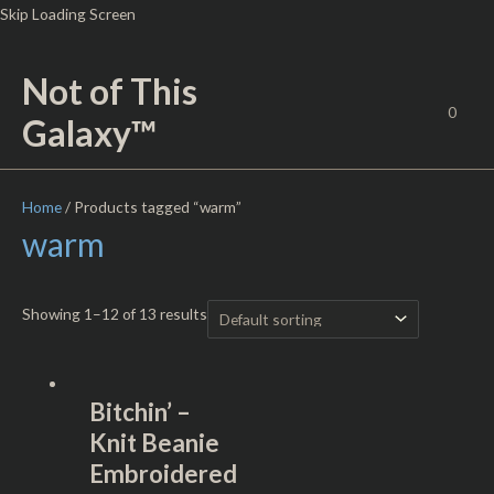
Skip
Skip Loading Screen
to
content
Not of This
0
Galaxy™
Home
/ Products tagged “warm”
warm
Showing 1–12 of 13 results
Bitchin’ –
Knit Beanie
Embroidered