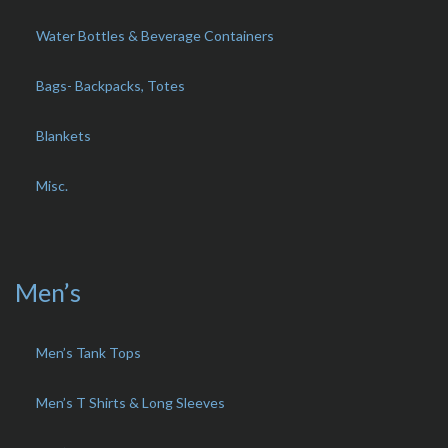
Water Bottles & Beverage Containers
Bags- Backpacks, Totes
Blankets
Misc.
Men’s
Men’s Tank Tops
Men’s T Shirts & Long Sleeves