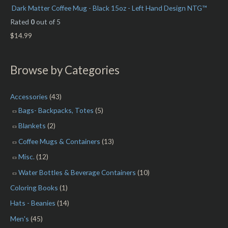
Dark Matter Coffee Mug - Black 15oz - Left Hand Design NTG™
Rated
0
out of 5
$
14.99
Browse by Categories
Accessories
(43)
Bags- Backpacks, Totes
(5)
Blankets
(2)
Coffee Mugs & Containers
(13)
Misc.
(12)
Water Bottles & Beverage Containers
(10)
Coloring Books
(1)
Hats - Beanies
(14)
Men's
(45)