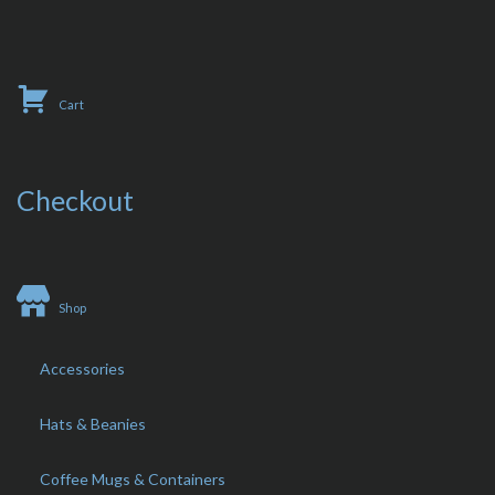
Cart
Checkout
Shop
Accessories
Hats & Beanies
Coffee Mugs & Containers