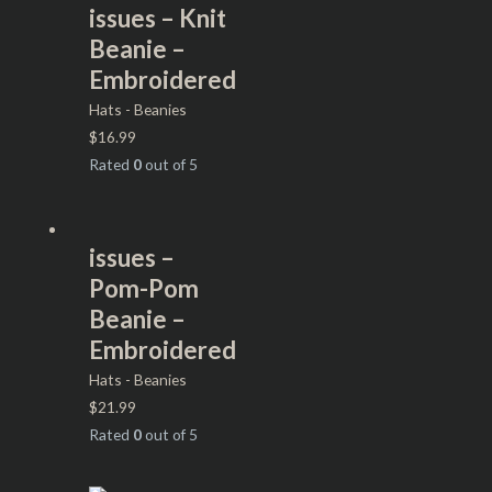
issues – Knit
Beanie –
Embroidered
Hats - Beanies
$
16.99
Rated
0
out of 5
issues –
Pom-Pom
Beanie –
Embroidered
Hats - Beanies
$
21.99
Rated
0
out of 5