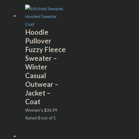
Hoodie
Pullover
Fuzzy Fleece
Sweater –
Winter
Casual
Outwear –
Jacket –
Coat
Women's
$
36.99
Rated
0
out of 5