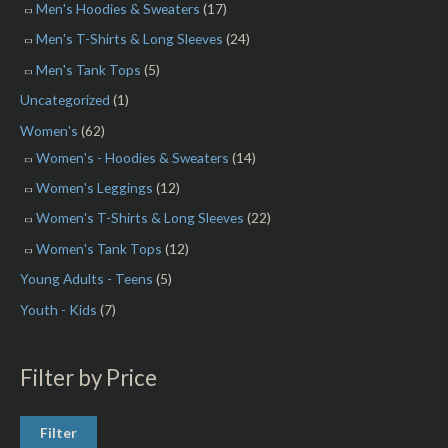
Men's Hoodies & Sweaters
(17)
Men's T-Shirts & Long Sleeves
(24)
Men's Tank Tops
(5)
Uncategorized
(1)
Women's
(62)
Women's - Hoodies & Sweaters
(14)
Women's Leggings
(12)
Women's T-Shirts & Long Sleeves
(22)
Women's Tank Tops
(12)
Young Adults - Teens
(5)
Youth - Kids
(7)
Filter by Price
Filter