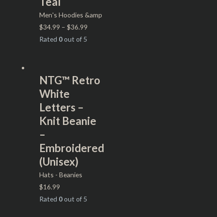
Teal
Men's Hoodies &amp
$
34.99
–
$
36.99
Rated
0
out of 5
NTG™ Retro
White
Letters –
Knit Beanie
–
Embroidered
(Unisex)
Hats - Beanies
$
16.99
Rated
0
out of 5