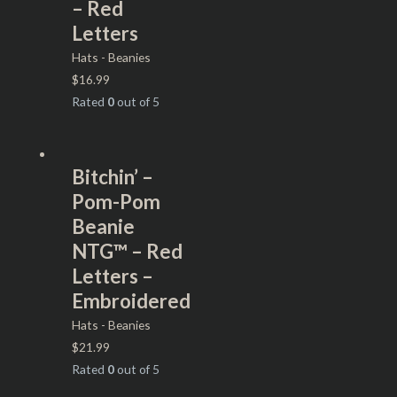
– Red
Letters
Hats - Beanies
$
16.99
Rated
0
out of 5
Bitchin’ –
Pom-Pom
Beanie
NTG™ – Red
Letters –
Embroidered
Hats - Beanies
$
21.99
Rated
0
out of 5