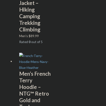
Jacket –
Hiking
Camping
Trekking
Climbing
Men's
$
89.99
Rated
0
out of 5
Men’s French
Terry
Hoodie –
NTG™ Retro
Gold and