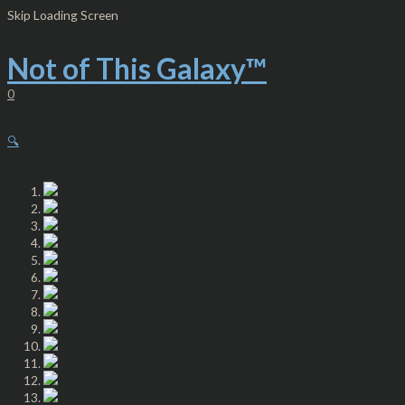
Skip
Not
Skip Loading Screen
to
of
content
This
Galaxy
Not of This Galaxy™
-
Knit
0
Beanie
-
Red
🔍
Letters
quantity