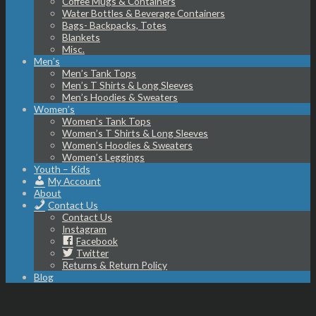
Coffee Mugs & Containers
Water Bottles & Beverage Containers
Bags- Backpacks, Totes
Blankets
Misc.
Men’s
Men’s Tank Tops
Men’s T Shirts & Long Sleeves
Men’s Hoodies & Sweaters
Women’s
Women’s Tank Tops
Women’s T Shirts & Long Sleeves
Women’s Hoodies & Sweaters
Women’s Leggings
Youth – Kids
My Account
About
Contact Us
Contact Us
Instagram
Facebook
Twitter
Returns & Return Policy
Blog