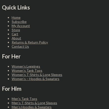
Quick Links
Home
Subscribe
My Account
Store
Cart
About
Returns & Return Policy
Contact Us
For Her
Women’s Leggings
Women’s Tank Tops
Women’s T-Shirts & Long Sleeves
Women’s – Hoodies & Sweaters
For Him
Men’s Tank Tops
Men’s T-Shirts & Long Sleeves
Men’s Hoodies & Sweaters