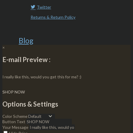
Twitter
Returns & Return Policy
Blog
×
E-mail Preview :
I really like this, would you get this for me? :)
SHOP NOW
Options & Settings
Color Scheme
Button Text
Your Message