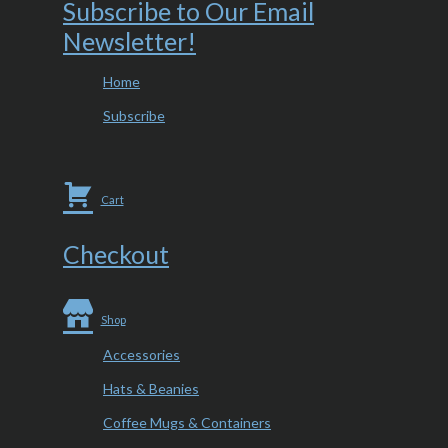
Subscribe to Our Email
Newsletter!
Home
Subscribe
Cart
Checkout
Shop
Accessories
Hats & Beanies
Coffee Mugs & Containers