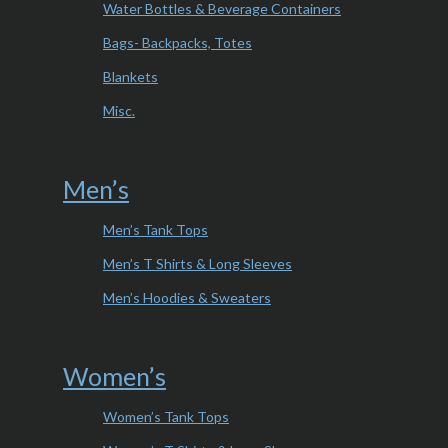
Water Bottles & Beverage Containers
Bags- Backpacks, Totes
Blankets
Misc.
Men’s
Men’s Tank Tops
Men’s T Shirts & Long Sleeves
Men’s Hoodies & Sweaters
Women’s
Women’s Tank Tops