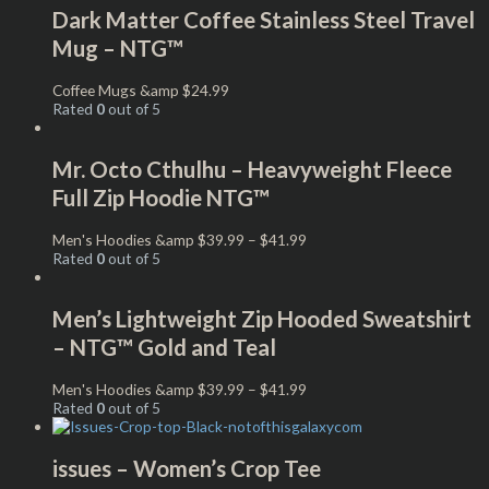
Dark Matter Coffee Stainless Steel Travel
Mug – NTG™
Coffee Mugs &amp
$
24.99
Rated
0
out of 5
Mr. Octo Cthulhu – Heavyweight Fleece
Full Zip Hoodie NTG™
Men's Hoodies &amp
$
39.99
–
$
41.99
Rated
0
out of 5
Men’s Lightweight Zip Hooded Sweatshirt
– NTG™ Gold and Teal
Men's Hoodies &amp
$
39.99
–
$
41.99
Rated
0
out of 5
issues – Women’s Crop Tee