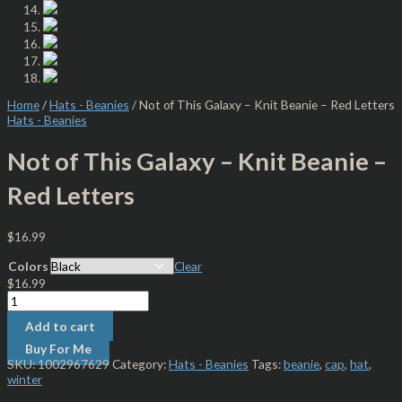
Home
/
Hats - Beanies
/ Not of This Galaxy – Knit Beanie – Red Letters
Hats - Beanies
Not of This Galaxy – Knit Beanie –
Red Letters
$
16.99
Colors
Clear
$
16.99
Add to cart
Buy For Me
SKU:
1002967629
Category:
Hats - Beanies
Tags:
beanie
,
cap
,
hat
,
winter