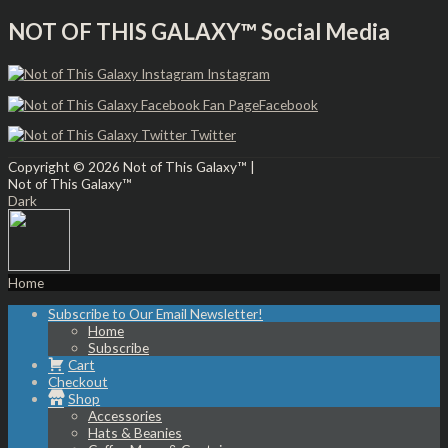
NOT OF THIS GALAXY™ Social Media
Instagram
Facebook
Twitter
Copyright © 2026
Not of This Galaxy™
|
Not of This Galaxy™
Dark
Home
Subscribe to Our Email Newsletter!
Home
Subscribe
Cart
Checkout
Shop
Accessories
Hats & Beanies