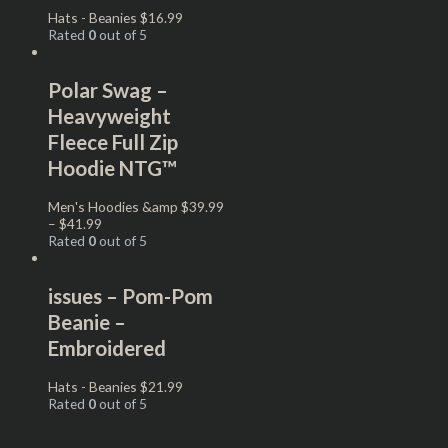
Hats - Beanies
$
16.99
Rated
0
out of 5
Polar Swag –
Heavyweight
Fleece Full Zip
Hoodie NTG™
Men's Hoodies &amp
$
39.99
–
$
41.99
Rated
0
out of 5
issues – Pom-Pom
Beanie –
Embroidered
Hats - Beanies
$
21.99
Rated
0
out of 5