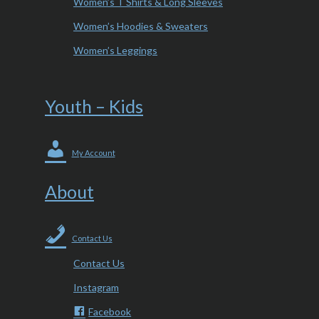
Women’s T Shirts & Long Sleeves
Women’s Hoodies & Sweaters
Women’s Leggings
Youth – Kids
My Account
About
Contact Us
Contact Us
Instagram
Facebook