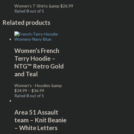
Women's T-Shirts &amp
$
26.99
Rated
0
out of 5
Related products
Women’s French
Terry Hoodie –
NTG™ Retro Gold
and Teal
Women's - Hoodies &amp
$
34.99
–
$
36.99
Rated
0
out of 5
Area 51 Assault
team – Knit Beanie
– White Letters