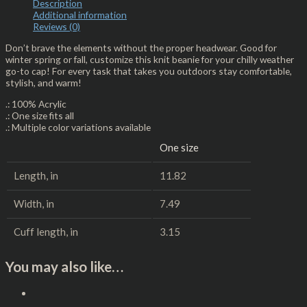
Description
Additional information
Reviews (0)
Don’t brave the elements without the proper headwear. Good for
winter spring or fall, customize this knit beanie for your chilly weather
go-to cap! For every task that takes you outdoors stay comfortable,
stylish, and warm!
.: 100% Acrylic
.: One size fits all
.: Multiple color variations available
One size
Length, in
11.82
Width, in
7.49
Cuff length, in
3.15
You may also like…